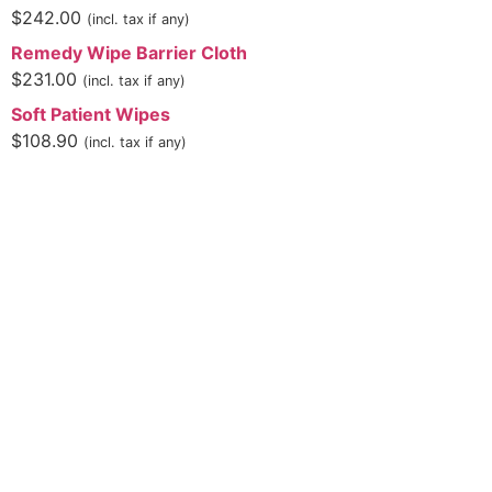
$
242.00
(incl. tax if any)
Remedy Wipe Barrier Cloth
$
231.00
(incl. tax if any)
Soft Patient Wipes
$
108.90
(incl. tax if any)