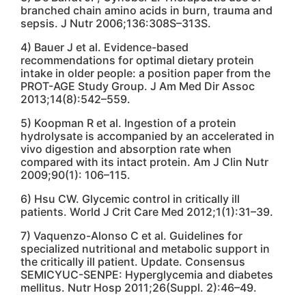
branched chain amino acids in burn, trauma and
sepsis. J Nutr 2006;136:308S–313S.
4) Bauer J et al. Evidence-based
recommendations for optimal dietary protein
intake in older people: a position paper from the
PROT-AGE Study Group. J Am Med Dir Assoc
2013;14(8):542–559.
5) Koopman R et al. Ingestion of a protein
hydrolysate is accompanied by an accelerated in
vivo digestion and absorption rate when
compared with its intact protein. Am J Clin Nutr
2009;90(1): 106–115.
6) Hsu CW. Glycemic control in critically ill
patients. World J Crit Care Med 2012;1(1):31–39.
7) Vaquenzo-Alonso C et al. Guidelines for
specialized nutritional and metabolic support in
the critically ill patient. Update. Consensus
SEMICYUC-SENPE: Hyperglycemia and diabetes
mellitus. Nutr Hosp 2011;26(Suppl. 2):46–49.