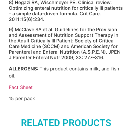
8) Hegazi RA, Wischmeyer PE. Clinical review:
Optimizing enteral nutrition for critically ill patients
– a simple data-driven formula. Crit Care.
2011;15(6):234.
9) McClave SA et al. Guidelines for the Provision
and Assessment of Nutrition Support Therapy in
the Adult Critically Ill Patient: Society of Critical
Care Medicine (SCCM) and American Society for
Parenteral and Enteral Nutrition (A.S.P.E.N). JPEN
J Parenter Enteral Nutr 2009; 33: 277–316.
ALLERGENS:
This product contains milk, and fish
oil.
Fact Sheet
15 per pack
RELATED PRODUCTS