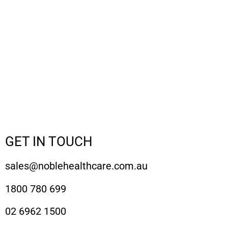
GET IN TOUCH
sales@noblehealthcare.com.au
1800 780 699
02 6962 1500