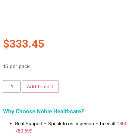
$
333.45
15 per pack
Add to cart
Why Choose Noble Healthcare?
Real Support – Speak to us in person – freecall-
1800
780 699