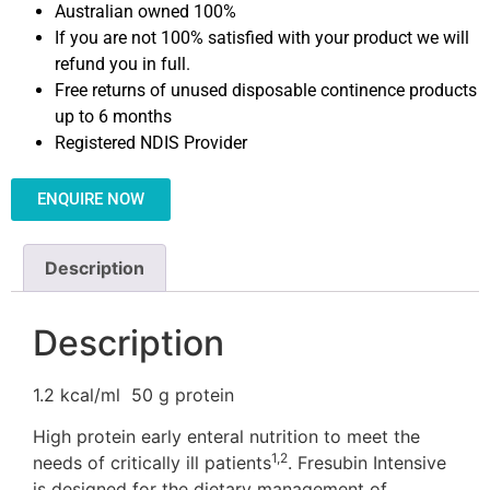
Australian owned 100%
If you are not 100% satisfied with your product we will
refund you in full.
Free returns of unused disposable continence products
up to 6 months
Registered NDIS Provider
ENQUIRE NOW
Description
Description
1.2 kcal/ml
50 g protein
High protein early enteral nutrition to meet the
1,2
needs of critically ill patients
. Fresubin Intensive
is designed for the dietary management of