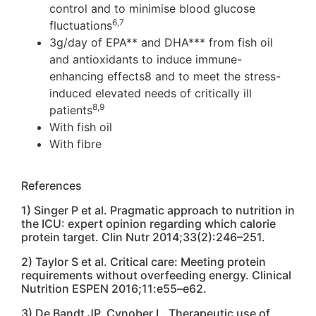
control and to minimise blood glucose
6,7
fluctuations
3g/day of EPA** and DHA*** from fish oil
and antioxidants to induce immune-
enhancing effects8 and to meet the stress-
induced elevated needs of critically ill
8,9
patients
With fish oil
With fibre
References
1) Singer P et al. Pragmatic approach to nutrition in
the ICU: expert opinion regarding which calorie
protein target. Clin Nutr 2014;33(2):246–251.
2) Taylor S et al. Critical care: Meeting protein
requirements without overfeeding energy. Clinical
Nutrition ESPEN 2016;11:e55–e62.
3) De Bandt JP, Cynober L. Therapeutic use of