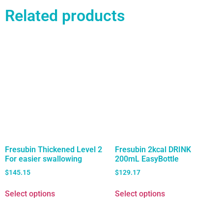
Related products
Fresubin Thickened Level 2
Fresubin 2kcal DRINK
For easier swallowing
200mL EasyBottle
$
145.15
$
129.17
Select options
Select options