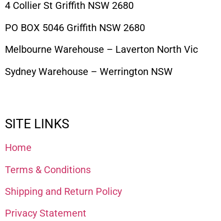
4 Collier St Griffith NSW 2680
PO BOX 5046 Griffith NSW 2680
Melbourne Warehouse – Laverton North Vic
Sydney Warehouse – Werrington NSW
SITE LINKS
Home
Terms & Conditions
Shipping and Return Policy
Privacy Statement