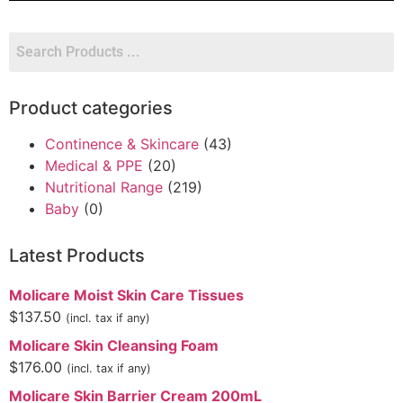
Product categories
Continence & Skincare
(43)
Medical & PPE
(20)
Nutritional Range
(219)
Baby
(0)
Latest Products
Molicare Moist Skin Care Tissues
$
137.50
(incl. tax if any)
Molicare Skin Cleansing Foam
$
176.00
(incl. tax if any)
Molicare Skin Barrier Cream 200mL