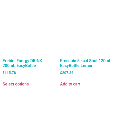
Frebini Energy DRINK
Fresubin 5 kcal Shot 120mL
200mL EasyBottle
EasyBottle Lemon
$
115.78
$
207.36
Select options
Add to cart