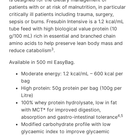
patients with or at risk of malnutrition, in particular
critically ill patients including trauma, surgery,
sepsis or burns. Fresubin Intensive is a 1.2 kcal/mL
tube feed with high biological value protein (10
g/100 mL) rich in essential and branched chain
amino acids to help preserve lean body mass and
3
reduce catabolism
.
Available in 500 ml EasyBag.
Moderate energy: 1.2 kcal/mL – 600 kcal per
bag
High protein: 50g protein per bag (100g per
Litre)
100% whey protein hydrolysate, low in fat
with MCT* for improved digestion,
4,5
absorption and gastro-intestinal tolerance
Modified carbohydrate profile with low
glycaemic index to improve glycaemic