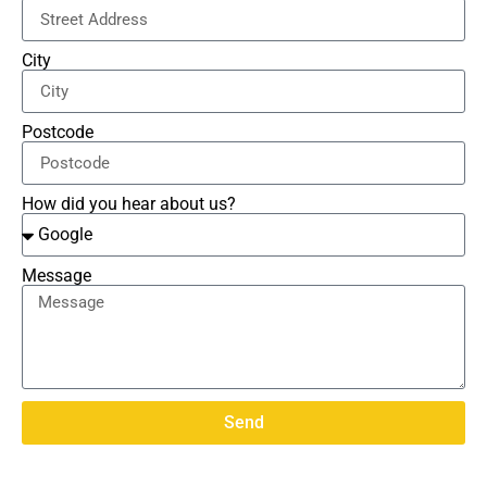
City
Postcode
How did you hear about us?
Message
Send