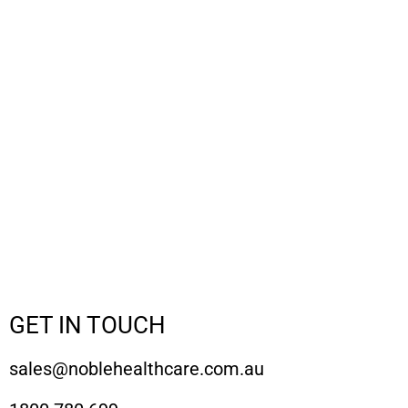
GET IN TOUCH
sales@noblehealthcare.com.au