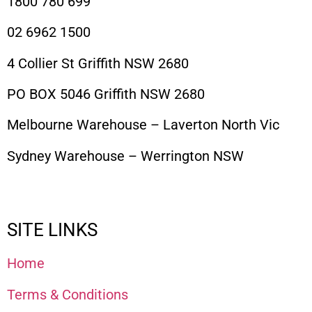
1800 780 699
02 6962 1500
4 Collier St Griffith NSW 2680
PO BOX 5046 Griffith NSW 2680
Melbourne Warehouse – Laverton North Vic
Sydney Warehouse – Werrington NSW
SITE LINKS
Home
Terms & Conditions