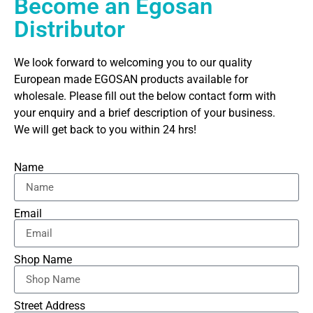
Become an Egosan
Distributor
We look forward to welcoming you to our quality
European made EGOSAN products available for
wholesale. Please fill out the below contact form with
your enquiry and a brief description of your business.
We will get back to you within 24 hrs!
Name
Email
Shop Name
Street Address