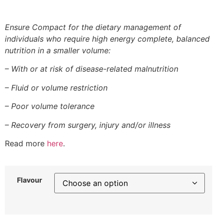
Ensure Compact for the dietary management of
individuals who require high energy complete, balanced
nutrition in a smaller volume:
– With or at risk of disease-related malnutrition
– Fluid or volume restriction
– Poor volume tolerance
– Recovery from surgery, injury and/or illness
Read more
here
.
Flavour