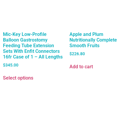
Mic-Key Low-Profile
Apple and Plum
Balloon Gastrostomy
Nutritionally Complete
Feeding Tube Extension
Smooth Fruits
Sets With Enfit Connectors
$
226.80
16fr Case of 1 – All Lengths
$
345.00
Add to cart
Select options