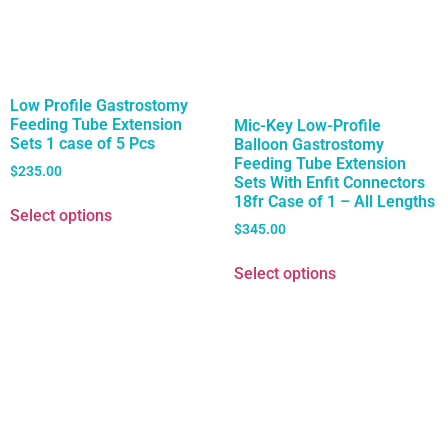
Low Profile Gastrostomy
Feeding Tube Extension
Mic-Key Low-Profile
Sets 1 case of 5 Pcs
Balloon Gastrostomy
Feeding Tube Extension
$
235.00
Sets With Enfit Connectors
18fr Case of 1 – All Lengths
Select options
$
345.00
Select options