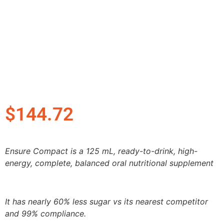
$
144.72
Ensure Compact is a 125 mL, ready-to-drink, high-
energy, complete, balanced oral nutritional supplement
It has nearly 60% less sugar vs its nearest competitor
and 99% compliance.