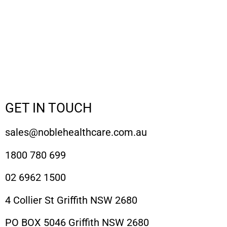
GET IN TOUCH
sales@noblehealthcare.com.au
1800 780 699
02 6962 1500
4 Collier St Griffith NSW 2680
PO BOX 5046 Griffith NSW 2680