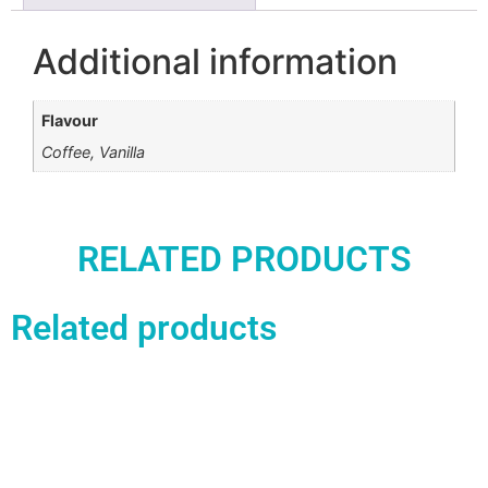
Additional information
Flavour
Coffee, Vanilla
RELATED PRODUCTS
Related products