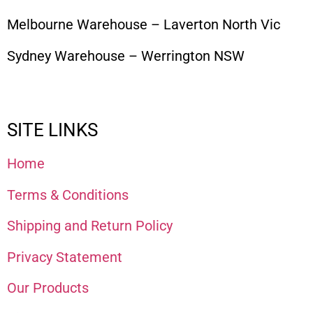
Melbourne Warehouse – Laverton North Vic
Sydney Warehouse – Werrington NSW
SITE LINKS
Home
Terms & Conditions
Shipping and Return Policy
Privacy Statement
Our Products