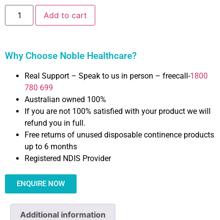
Add to cart
Why Choose Noble Healthcare?
Real Support – Speak to us in person – freecall-
1800
780 699
Australian owned 100%
If you are not 100% satisfied with your product we will
refund you in full.
Free returns of unused disposable continence products
up to 6 months
Registered NDIS Provider
ENQUIRE NOW
Additional information