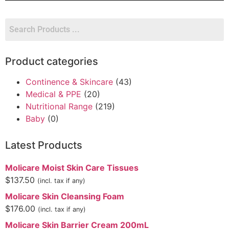
Product categories
Continence & Skincare
(43)
Medical & PPE
(20)
Nutritional Range
(219)
Baby
(0)
Latest Products
Molicare Moist Skin Care Tissues
$
137.50
(incl. tax if any)
Molicare Skin Cleansing Foam
$
176.00
(incl. tax if any)
Molicare Skin Barrier Cream 200mL