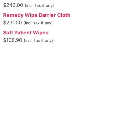
$
242.00
(incl. tax if any)
Remedy Wipe Barrier Cloth
$
231.00
(incl. tax if any)
Soft Patient Wipes
$
108.90
(incl. tax if any)