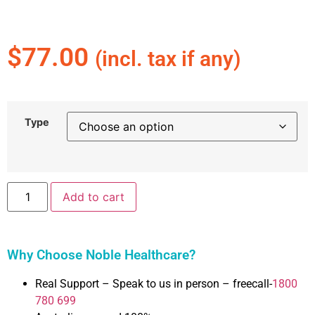
$
77.00
(incl. tax if any)
Type
Add to cart
Why Choose Noble Healthcare?
Real Support – Speak to us in person – freecall-
1800
780 699