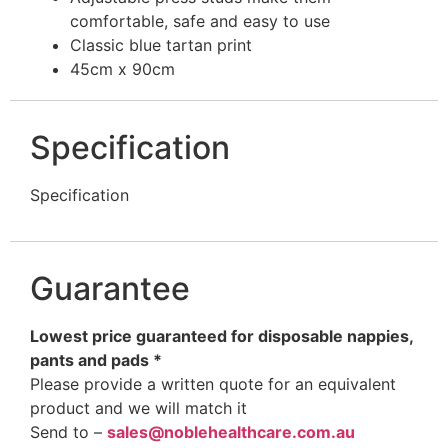
comfortable, safe and easy to use
Classic blue tartan print
45cm x 90cm
Specification
Specification
Guarantee
Lowest price guaranteed for disposable nappies,
pants and pads *
Please provide a written quote for an equivalent
product and we will match it
Send to –
sales@noblehealthcare.com.au