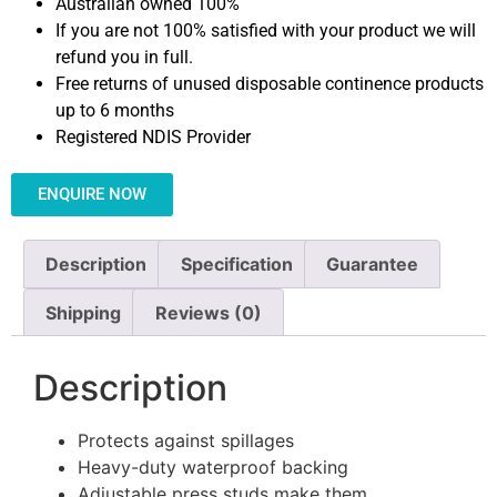
Australian owned 100%
If you are not 100% satisfied with your product we will
refund you in full.
Free returns of unused disposable continence products
up to 6 months
Registered NDIS Provider
ENQUIRE NOW
Description
Specification
Guarantee
Shipping
Reviews (0)
Description
Protects against spillages
Heavy-duty waterproof backing
Adjustable press studs make them