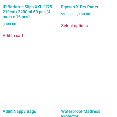
ID Bariatric Slips XXL (175-
Egosan X-Dry Pants
210cm) 3200ml 60 pcs (4
$
35.00
–
$
150.00
bags x 15 pcs)
$
399.00
Select options
Add to cart
Adult Nappy Bags
Waterproof Mattress
Protector