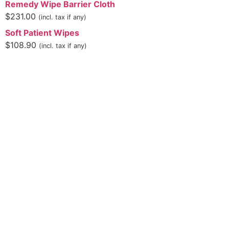
Remedy Wipe Barrier Cloth
$
231.00
(incl. tax if any)
Soft Patient Wipes
$
108.90
(incl. tax if any)