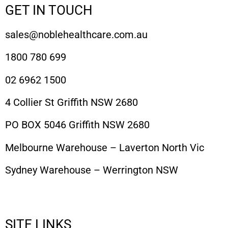
GET IN TOUCH
sales@noblehealthcare.com.au
1800 780 699
02 6962 1500
4 Collier St Griffith NSW 2680
PO BOX 5046 Griffith NSW 2680
Melbourne Warehouse – Laverton North Vic
Sydney Warehouse – Werrington NSW
SITE LINKS