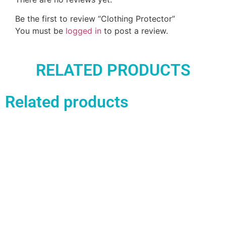
Be the first to review “Clothing Protector”
You must be
logged in
to post a review.
RELATED PRODUCTS
Related products