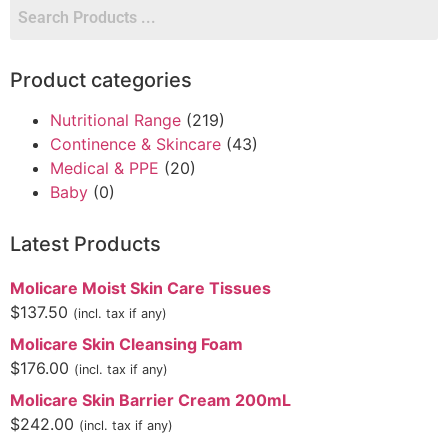
Product categories
Nutritional Range
(219)
Continence & Skincare
(43)
Medical & PPE
(20)
Baby
(0)
Latest Products
Molicare Moist Skin Care Tissues
$
137.50
(incl. tax if any)
Molicare Skin Cleansing Foam
$
176.00
(incl. tax if any)
Molicare Skin Barrier Cream 200mL
$
242.00
(incl. tax if any)