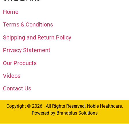
Home
Terms & Conditions
Shipping and Return Policy
Privacy Statement
Our Products
Videos
Contact Us
Copyright © 2026 . All Rights Reserved.
Noble Healthcare
.
Powered by
Brandplus Solutions