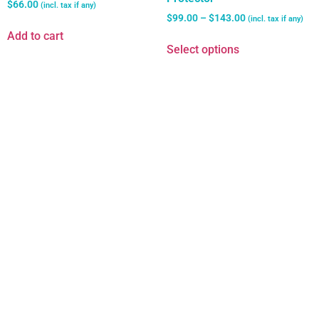
$
66.00
(incl. tax if any)
$
99.00
–
$
143.00
(incl. tax if any)
Add to cart
Select options