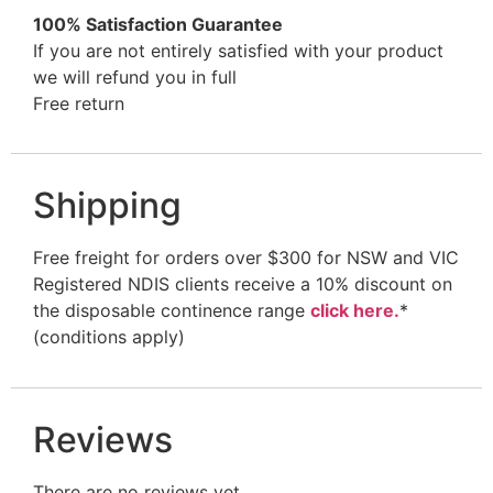
100% Satisfaction Guarantee
If you are not entirely satisfied with your product
we will refund you in full
Free return
Shipping
Free freight for orders over $300 for NSW and VIC
Registered NDIS clients receive a 10% discount on
the disposable continence range
click here.
*
(conditions apply)
Reviews
There are no reviews yet.