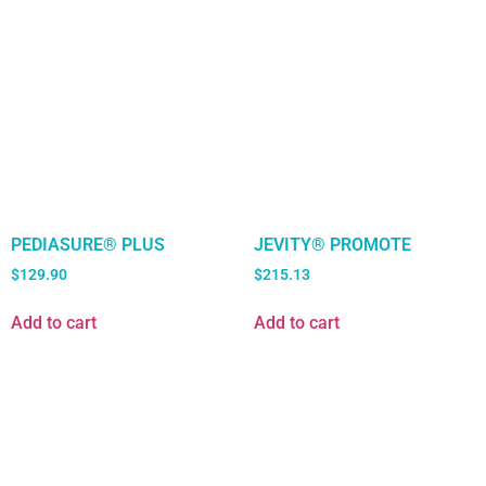
PEDIASURE® PLUS
JEVITY® PROMOTE
$
129.90
$
215.13
Add to cart
Add to cart