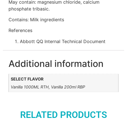
May contain: magnesium chloride, calcium
phosphate tribasic.
Contains: Milk ingredients
References
Abbott QQ Internal Technical Document
Additional information
SELECT FLAVOR
Vanilla 1000ML RTH, Vanilla 200ml RBP
RELATED PRODUCTS