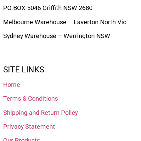
PO BOX 5046 Griffith NSW 2680
Melbourne Warehouse – Laverton North Vic
Sydney Warehouse – Werrington NSW
SITE LINKS
Home
Terms & Conditions
Shipping and Return Policy
Privacy Statement
Our Products