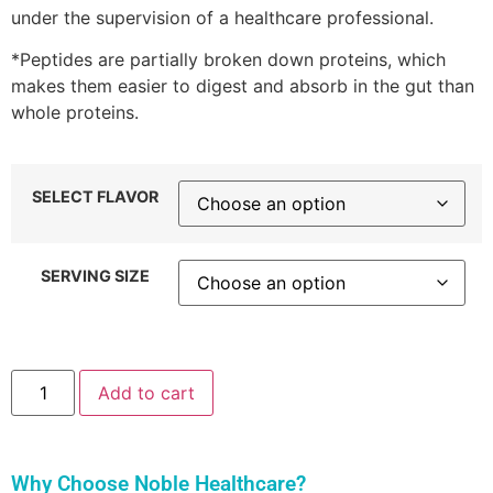
under the supervision of a healthcare professional.
*Peptides are partially broken down proteins, which
makes them easier to digest and absorb in the gut than
whole proteins.
SELECT FLAVOR
SERVING SIZE
Add to cart
Why Choose Noble Healthcare?