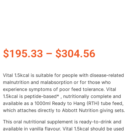
$
195.33
–
$
304.56
Vital 1.5kcal is suitable for people with disease-related
malnutrition and malabsorption or for those who
experience symptoms of poor feed tolerance. Vital
1.5kcal is peptide-based* , nutritionally complete and
available as a 1000ml Ready to Hang (RTH) tube feed,
which attaches directly to Abbott Nutrition giving sets.
This oral nutritional supplement is ready-to-drink and
available in vanilla flavour. Vital 1.5kcal should be used