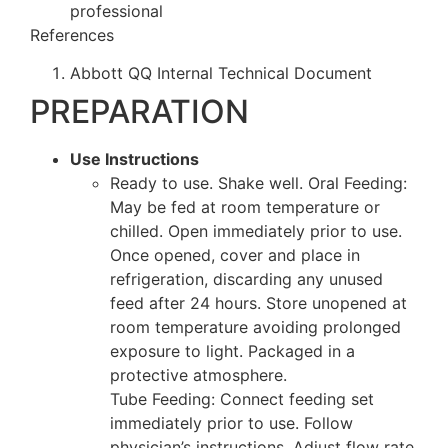
professional
References
Abbott QQ Internal Technical Document
PREPARATION
Use Instructions
Ready to use. Shake well. Oral Feeding:
May be fed at room temperature or
chilled. Open immediately prior to use.
Once opened, cover and place in
refrigeration, discarding any unused
feed after 24 hours. Store unopened at
room temperature avoiding prolonged
exposure to light. Packaged in a
protective atmosphere.
Tube Feeding: Connect feeding set
immediately prior to use. Follow
physician’s instructions. Adjust flow rate