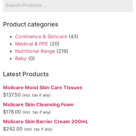
Product categories
Continence & Skincare
(43)
Medical & PPE
(20)
Nutritional Range
(219)
Baby
(0)
Latest Products
Molicare Moist Skin Care Tissues
$
137.50
(incl. tax if any)
Molicare Skin Cleansing Foam
$
176.00
(incl. tax if any)
Molicare Skin Barrier Cream 200mL
$
242.00
(incl. tax if any)