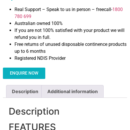
Real Support – Speak to us in person – freecall-
1800
780 699
Australian owned 100%
If you are not 100% satisfied with your product we will
refund you in full.
Free returns of unused disposable continence products
up to 6 months
Registered NDIS Provider
ENQUIRE NOW
Description
Additional information
Description
FEATURES