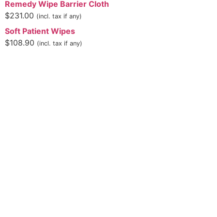
Remedy Wipe Barrier Cloth
$
231.00
(incl. tax if any)
Soft Patient Wipes
$
108.90
(incl. tax if any)