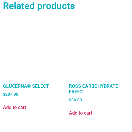
Related products
GLUCERNA® SELECT
ROSS CARBOHYDRATE
FREE®
$
207.90
$
86.83
Add to cart
Add to cart