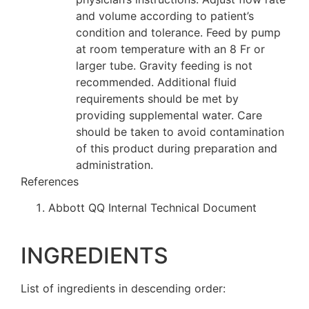
and volume according to patient’s
condition and tolerance. Feed by pump
at room temperature with an 8 Fr or
larger tube. Gravity feeding is not
recommended. Additional fluid
requirements should be met by
providing supplemental water. Care
should be taken to avoid contamination
of this product during preparation and
administration.
References
Abbott QQ Internal Technical Document
INGREDIENTS
List of ingredients in descending order: