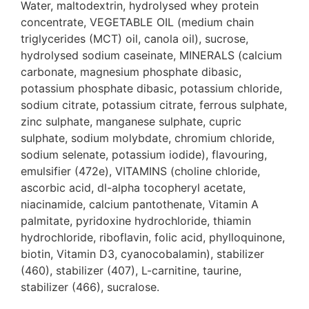
Water, maltodextrin, hydrolysed whey protein
concentrate, VEGETABLE OIL (medium chain
triglycerides (MCT) oil, canola oil), sucrose,
hydrolysed sodium caseinate, MINERALS (calcium
carbonate, magnesium phosphate dibasic,
potassium phosphate dibasic, potassium chloride,
sodium citrate, potassium citrate, ferrous sulphate,
zinc sulphate, manganese sulphate, cupric
sulphate, sodium molybdate, chromium chloride,
sodium selenate, potassium iodide), flavouring,
emulsifier (472e), VITAMINS (choline chloride,
ascorbic acid, dl-alpha tocopheryl acetate,
niacinamide, calcium pantothenate, Vitamin A
palmitate, pyridoxine hydrochloride, thiamin
hydrochloride, riboflavin, folic acid, phylloquinone,
biotin, Vitamin D3, cyanocobalamin), stabilizer
(460), stabilizer (407), L-carnitine, taurine,
stabilizer (466), sucralose.