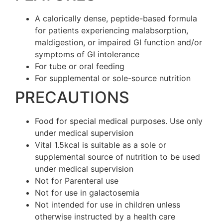
A calorically dense, peptide-based formula
for patients experiencing malabsorption,
maldigestion, or impaired GI function and/or
symptoms of GI intolerance
For tube or oral feeding
For supplemental or sole-source nutrition
PRECAUTIONS
Food for special medical purposes. Use only
under medical supervision
Vital 1.5kcal is suitable as a sole or
supplemental source of nutrition to be used
under medical supervision
Not for Parenteral use
Not for use in galactosemia
Not intended for use in children unless
otherwise instructed by a health care