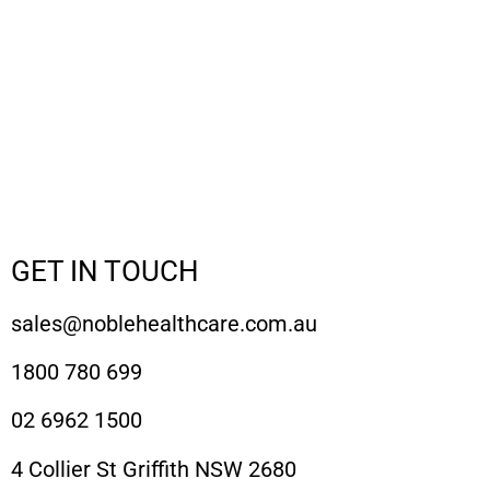
GET IN TOUCH
sales@noblehealthcare.com.au
1800 780 699
02 6962 1500
4 Collier St Griffith NSW 2680