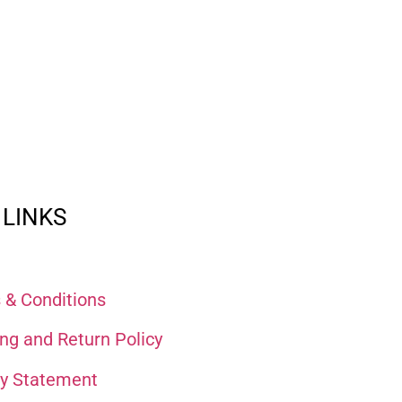
 LINKS
 & Conditions
ng and Return Policy
cy Statement