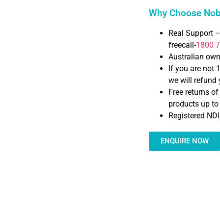
Why Choose Nobl
Real Support –
freecall-
1800 
Australian ow
If you are not 
we will refund y
Free returns o
products up t
Registered NDI
ENQUIRE NOW