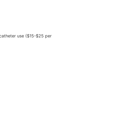
 catheter use ($15-$25 per