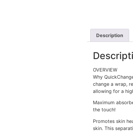
Description
Descript
OVERVIEW
Why QuickChange 
change a wrap, re
allowing for a hig
Maximum absorbenc
the touch!
Promotes skin heal
skin. This separa