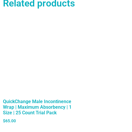
Related products
QuickChange Male Incontinence
Wrap | Maximum Absorbency | 1
Size | 25 Count Trial Pack
$
65.00