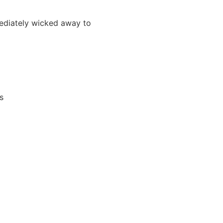
mmediately wicked away to
s