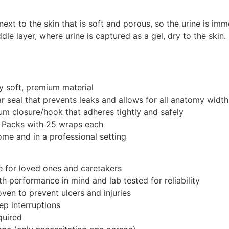
 next to the skin that is soft and porous, so the urine is i
le layer, where urine is captured as a gel, dry to the skin.
y soft, premium material
ar seal that prevents leaks and allows for all anatomy width
m closure/hook that adheres tightly and safely
 Packs with 25 wraps each
ome and in a professional setting
e for loved ones and caretakers
h performance in mind and lab tested for reliability
roven to prevent ulcers and injuries
ep interruptions
quired