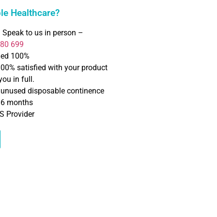
e Healthcare?
 Speak to us in person –
780 699
ned 100%
100% satisfied with your product
ou in full.
f unused disposable continence
o 6 months
S Provider