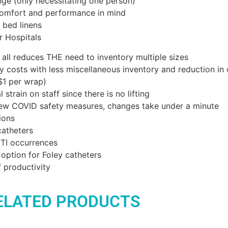
ge (only necessitating one person)
omfort and performance in mind
 bed linens
r Hospitals
s all reduces THE need to inventory multiple sizes
ty costs with less miscellaneous inventory and reduction in
$1 per wrap)
 strain on staff since there is no lifting
new COVID safety measures, changes take under a minute
ions
catheters
TI occurrences
option for Foley catheters
f productivity
ELATED PRODUCTS