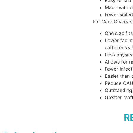
Easy to chan
Made with c
Fewer soiled
For Care Givers o
One size fit
Lower facili
catheter vs 
Less physical
Allows for 
Fewer infect
Easier than 
Reduce CAU
Outstanding 
Greater staf
R