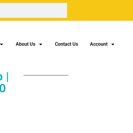
About Us
Contact Us
Account
 |
0