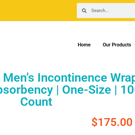
Home
Our Products
Men’s Incontinence Wrap
orbency | One-Size | 10
Count
$
175.00