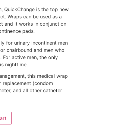
n, QuickChange is the top new
ct. Wraps can be used as a
t and it works in conjunction
continence pads.
ly for urinary incontinent men
 or chairbound and men who
. For active men, the only
s nighttime.
management, this medical wrap
eter replacement (condom
heter, and all other catheter
art