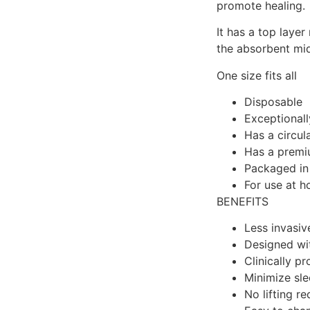
promote healing.
It has a top layer
the absorbent midd
One size fits all
Disposable
Exceptionall
Has a circul
Has a premiu
Packaged in
For use at h
BENEFITS
Less invasiv
Designed wit
Clinically p
Minimize sle
No lifting re