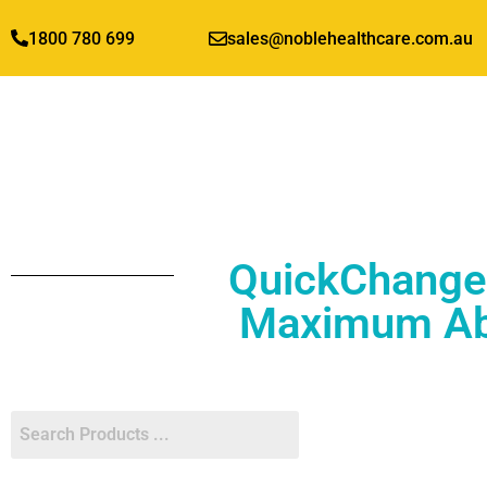
1800 780 699
sales@noblehealthcare.com.au
QuickChange 
Maximum Abs