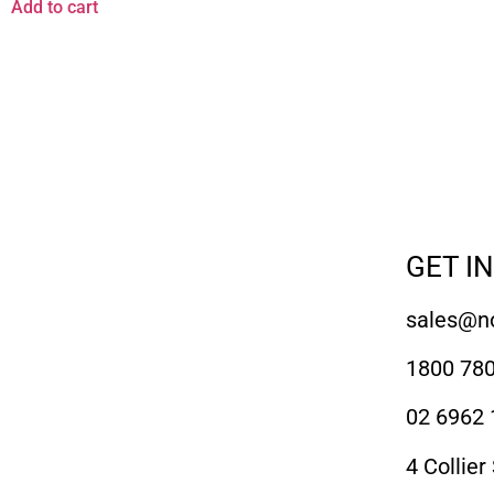
Add to cart
GET I
sales@no
1800 780
02 6962 
4 Collier