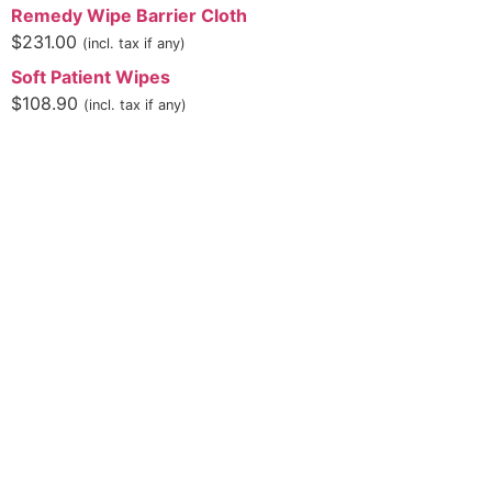
Remedy Wipe Barrier Cloth
$
231.00
(incl. tax if any)
Soft Patient Wipes
$
108.90
(incl. tax if any)