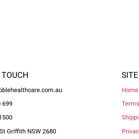
N TOUCH
SITE
blehealthcare.com.au
Home
 699
Terms
1500
Shippi
 St Griffith NSW 2680
Priva