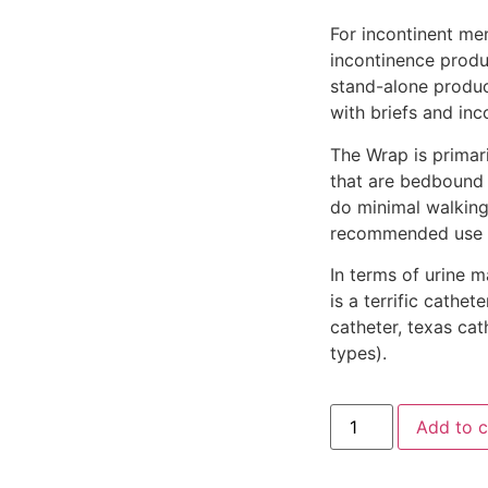
For incontinent me
incontinence produ
stand-alone produc
with briefs and in
The Wrap is primari
that are bedbound
do minimal walking
recommended use i
In terms of urine 
is a terrific cath
catheter, texas cat
types).
Add to c