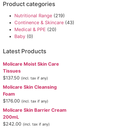
Product categories
Nutritional Range
(219)
Continence & Skincare
(43)
Medical & PPE
(20)
Baby
(0)
Latest Products
Molicare Moist Skin Care
Tissues
$
137.50
(incl. tax if any)
Molicare Skin Cleansing
Foam
$
176.00
(incl. tax if any)
Molicare Skin Barrier Cream
200mL
$
242.00
(incl. tax if any)