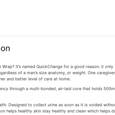
ion
Wrap? It’s named QuickChange for a good reason: it only 
gardless of a man’s size anatomy, or weight. One caregive
her and better level of care at home.
y through a multi-bonded, air-laid core that holds 500ml 
th. Designed to collect urine as soon as it is voided witho
tion helps healthy skin stay healthy and clean which helps 