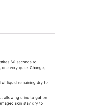
takes 60 seconds to
r, one very quick Change,
of liquid remaining dry to
ut allowing urine to get on
damaged skin stay dry to