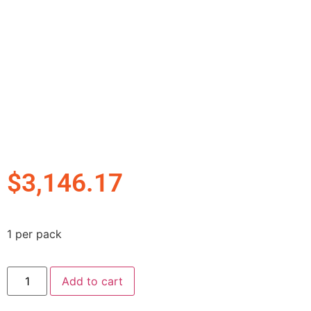
$
3,146.17
1 per pack
Add to cart