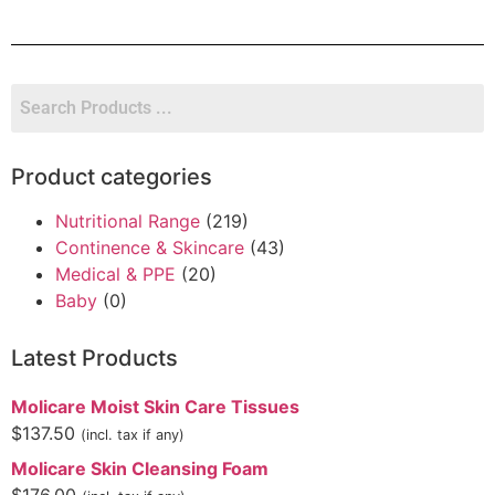
Product categories
Nutritional Range
(219)
Continence & Skincare
(43)
Medical & PPE
(20)
Baby
(0)
Latest Products
Molicare Moist Skin Care Tissues
$
137.50
(incl. tax if any)
Molicare Skin Cleansing Foam