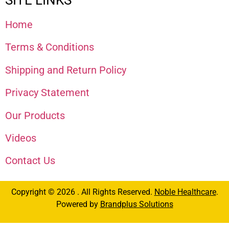
Home
Terms & Conditions
Shipping and Return Policy
Privacy Statement
Our Products
Videos
Contact Us
Copyright © 2026 . All Rights Reserved.
Noble Healthcare
.
Powered by
Brandplus Solutions