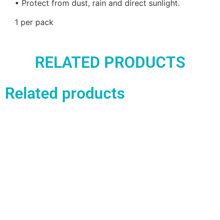
• Protect from dust, rain and direct sunlight.
1 per pack
RELATED PRODUCTS
Related products