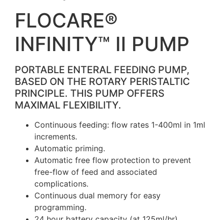
FLOCARE®
INFINITY™ II PUMP
PORTABLE ENTERAL FEEDING PUMP,
BASED ON THE ROTARY PERISTALTIC
PRINCIPLE. THIS PUMP OFFERS
MAXIMAL FLEXIBILITY.
Continuous feeding: flow rates 1-400ml in 1ml
increments.
Automatic priming.
Automatic free flow protection to prevent
free-flow of feed and associated
complications.
Continuous dual memory for easy
programming.
24 hour battery capacity (at 125ml/hr).