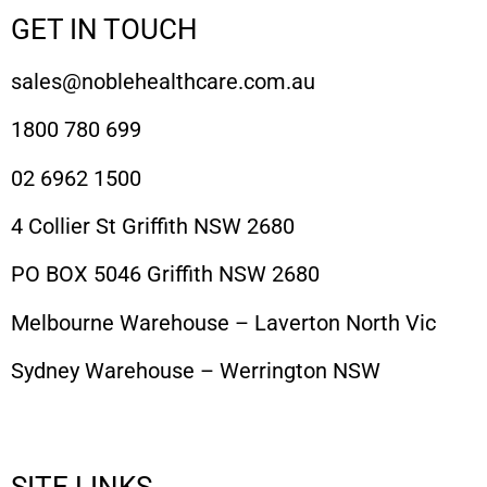
GET IN TOUCH
sales@noblehealthcare.com.au
1800 780 699
02 6962 1500
4 Collier St Griffith NSW 2680
PO BOX 5046 Griffith NSW 2680
Melbourne Warehouse – Laverton North Vic
Sydney Warehouse – Werrington NSW
SITE LINKS