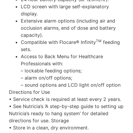
LCD screen with large self-explanatory
display.
Extensive alarm options (including air and
occlusion alarms, end of dose and battery
capacity).
TM
Compatible with Flocare® Infinity
feeding
sets.
Access to Back Menu for Healthcare
Professionals with:
– lockable feeding options;
– alarm on/off options;
– sound options and LCD light on/off option
Directions for Use
• Service check is required at least every 2 years.
• See Nutricia’s ‘A step-by-step guide to setting up
Nutricia’s ready to hang system’ for detailed
directions for use. Storage
• Store in a clean, dry environment.