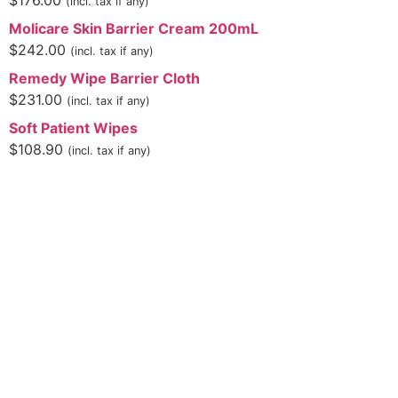
$
176.00
(incl. tax if any)
Molicare Skin Barrier Cream 200mL
$
242.00
(incl. tax if any)
Remedy Wipe Barrier Cloth
$
231.00
(incl. tax if any)
Soft Patient Wipes
$
108.90
(incl. tax if any)