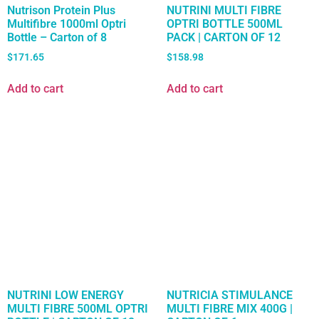
Nutrison Protein Plus
NUTRINI MULTI FIBRE
Multifibre 1000ml Optri
OPTRI BOTTLE 500ML
Bottle – Carton of 8
PACK | CARTON OF 12
$
171.65
$
158.98
Add to cart
Add to cart
NUTRINI LOW ENERGY
NUTRICIA STIMULANCE
MULTI FIBRE 500ML OPTRI
MULTI FIBRE MIX 400G |