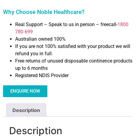
Why Choose Noble Healthcare?
Real Support – Speak to us in person – freecall-
1800
780 699
Australian owned 100%
If you are not 100% satisfied with your product we will
refund you in full.
Free returns of unused disposable continence products
up to 6 months
Registered NDIS Provider
ENQUIRE NOW
Description
Description