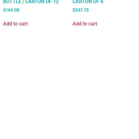
BOTTLE | CARTON OF 12
CARTON OF 6
$
163.08
$
247.75
Add to cart
Add to cart