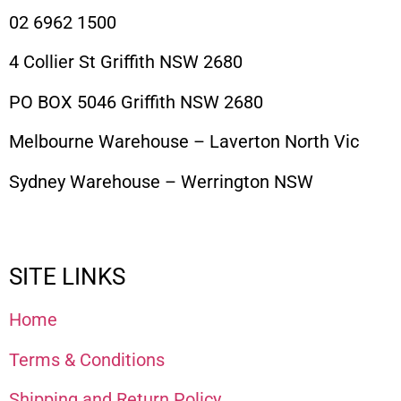
02 6962 1500
4 Collier St Griffith NSW 2680
PO BOX 5046 Griffith NSW 2680
Melbourne Warehouse – Laverton North Vic
Sydney Warehouse – Werrington NSW
SITE LINKS
Home
Terms & Conditions
Shipping and Return Policy