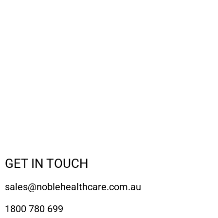
GET IN TOUCH
sales@noblehealthcare.com.au
1800 780 699