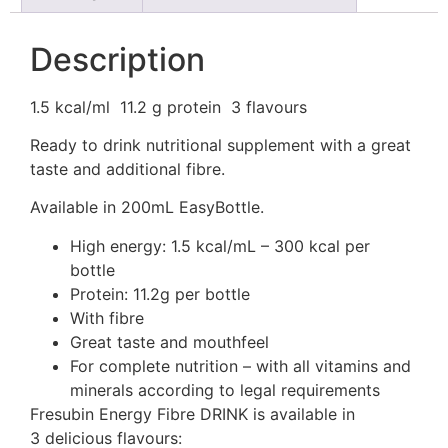
Description
1.5 kcal/ml
11.2 g protein
3 flavours
Ready to drink nutritional supplement with a great
taste and additional fibre.
Available in 200mL EasyBottle.
High energy: 1.5 kcal/mL – 300 kcal per
bottle
Protein: 11.2g per bottle
With fibre
Great taste and mouthfeel
For complete nutrition – with all vitamins and
minerals according to legal requirements
Fresubin Energy Fibre DRINK is available in
3 delicious flavours: