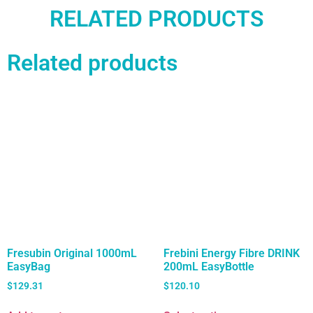
RELATED PRODUCTS
Related products
Fresubin Original 1000mL
Frebini Energy Fibre DRINK
EasyBag
200mL EasyBottle
$
129.31
$
120.10