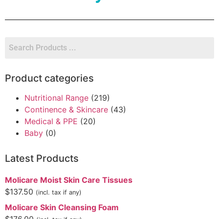
Product categories
Nutritional Range
(219)
Continence & Skincare
(43)
Medical & PPE
(20)
Baby
(0)
Latest Products
Molicare Moist Skin Care Tissues
$
137.50
(incl. tax if any)
Molicare Skin Cleansing Foam