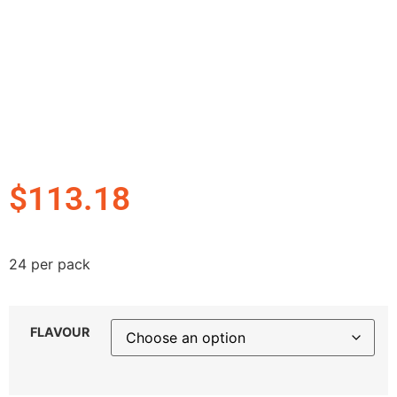
$
113.18
24 per pack
FLAVOUR