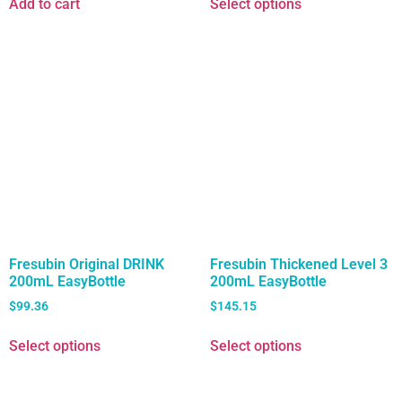
Add to cart
Select options
Fresubin Original DRINK
Fresubin Thickened Level 3
200mL EasyBottle
200mL EasyBottle
$
99.36
$
145.15
Select options
Select options