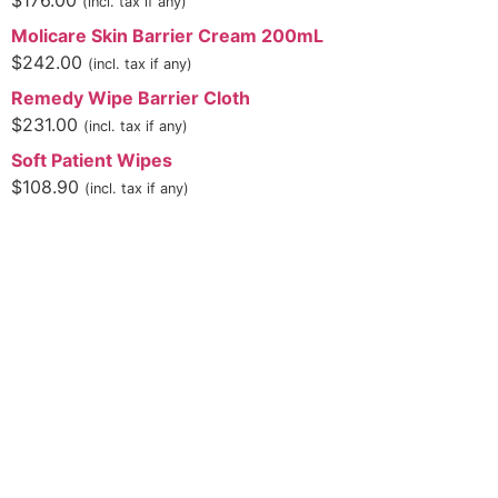
$
176.00
(incl. tax if any)
Molicare Skin Barrier Cream 200mL
$
242.00
(incl. tax if any)
Remedy Wipe Barrier Cloth
$
231.00
(incl. tax if any)
Soft Patient Wipes
$
108.90
(incl. tax if any)