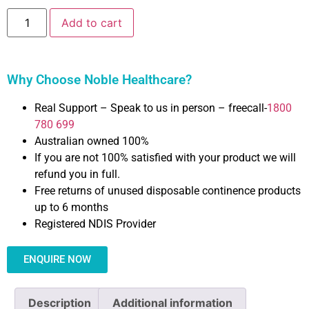
Add to cart
Why Choose Noble Healthcare?
Real Support – Speak to us in person – freecall-
1800
780 699
Australian owned 100%
If you are not 100% satisfied with your product we will
refund you in full.
Free returns of unused disposable continence products
up to 6 months
Registered NDIS Provider
ENQUIRE NOW
Description
Additional information