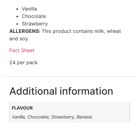
Vanilla
Chocolate
Strawberry
ALLERGENS:
This product contains milk, wheat
and soy.
Fact Sheet
24 per pack
Additional information
FLAVOUR
Vanilla, Chocolate, Strawberry, Banana