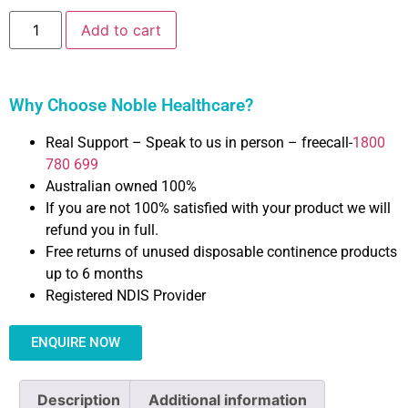
Add to cart
Why Choose Noble Healthcare?
Real Support – Speak to us in person – freecall-
1800
780 699
Australian owned 100%
If you are not 100% satisfied with your product we will
refund you in full.
Free returns of unused disposable continence products
up to 6 months
Registered NDIS Provider
ENQUIRE NOW
Description
Additional information