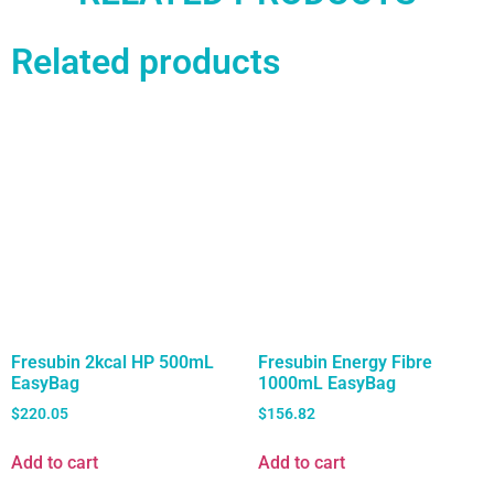
Related products
Fresubin 2kcal HP 500mL
Fresubin Energy Fibre
EasyBag
1000mL EasyBag
$
220.05
$
156.82
Add to cart
Add to cart