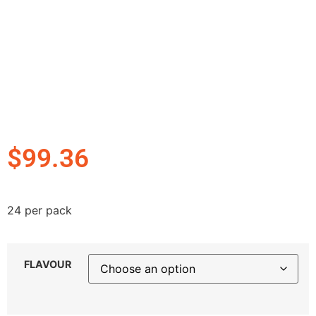
$
99.36
24 per pack
FLAVOUR