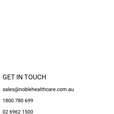
GET IN TOUCH
sales@noblehealthcare.com.au
1800 780 699
02 6962 1500