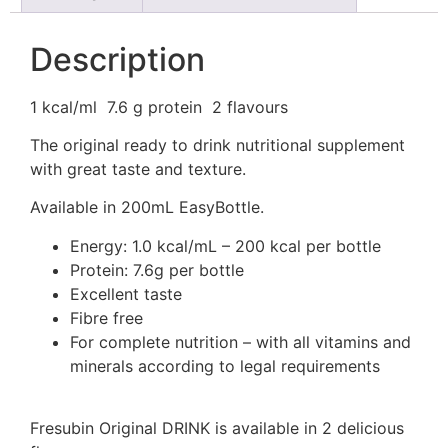
Description
1 kcal/ml
7.6 g protein
2 flavours
The original ready to drink nutritional supplement
with great taste and texture.
Available in 200mL EasyBottle.
Energy: 1.0 kcal/mL – 200 kcal per bottle
Protein: 7.6g per bottle
Excellent taste
Fibre free
For complete nutrition – with all vitamins and
minerals according to legal requirements
Fresubin Original DRINK is available in 2 delicious