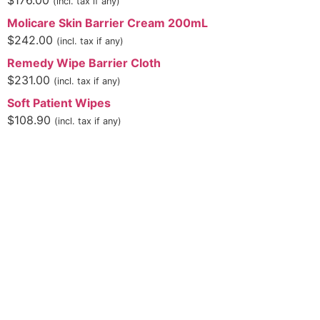
$
176.00
(incl. tax if any)
Molicare Skin Barrier Cream 200mL
$
242.00
(incl. tax if any)
Remedy Wipe Barrier Cloth
$
231.00
(incl. tax if any)
Soft Patient Wipes
$
108.90
(incl. tax if any)