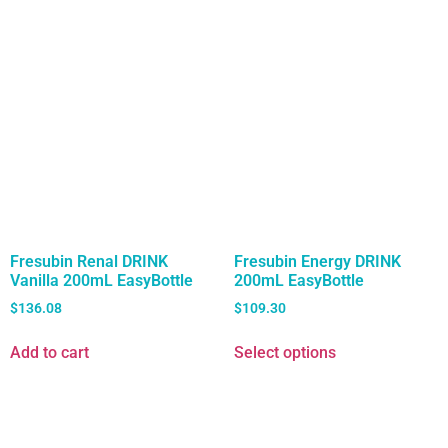
Fresubin Renal DRINK
Fresubin Energy DRINK
Vanilla 200mL EasyBottle
200mL EasyBottle
$
136.08
$
109.30
Add to cart
Select options