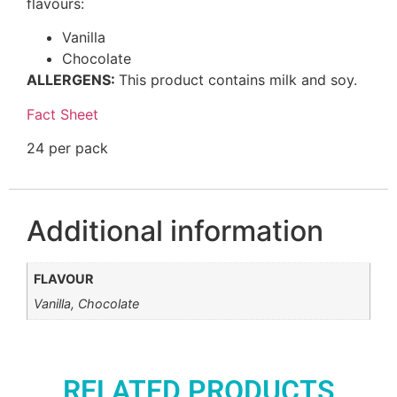
flavours:
Vanilla
Chocolate
ALLERGENS:
This product contains milk and soy.
Fact Sheet
24 per pack
Additional information
FLAVOUR
Vanilla, Chocolate
RELATED PRODUCTS