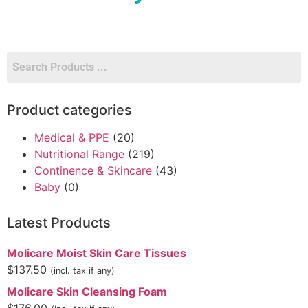
Product categories
Medical & PPE
(20)
Nutritional Range
(219)
Continence & Skincare
(43)
Baby
(0)
Latest Products
Molicare Moist Skin Care Tissues
$
137.50
(incl. tax if any)
Molicare Skin Cleansing Foam