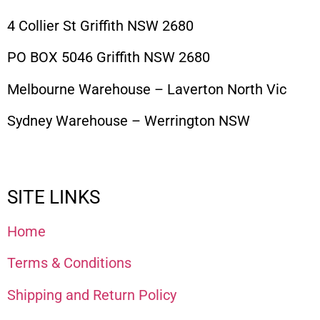
4 Collier St Griffith NSW 2680
PO BOX 5046 Griffith NSW 2680
Melbourne Warehouse – Laverton North Vic
Sydney Warehouse – Werrington NSW
SITE LINKS
Home
Terms & Conditions
Shipping and Return Policy