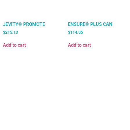
JEVITY® PROMOTE
ENSURE® PLUS CAN
$
215.13
$
114.05
Add to cart
Add to cart