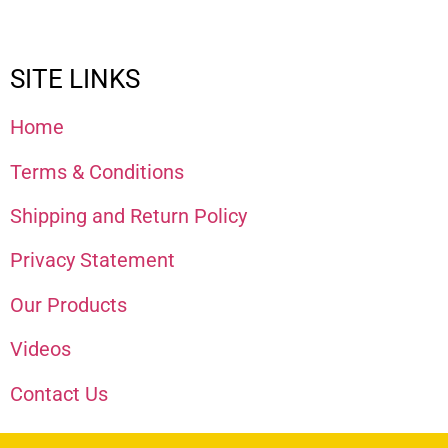
SITE LINKS
Home
Terms & Conditions
Shipping and Return Policy
Privacy Statement
Our Products
Videos
Contact Us