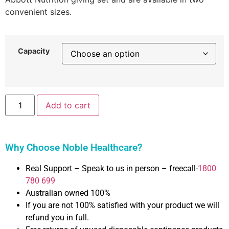
convenient sizes.
Capacity
Add to cart
Why Choose Noble Healthcare?
Real Support – Speak to us in person – freecall-
1800
780 699
Australian owned 100%
If you are not 100% satisfied with your product we will
refund you in full.