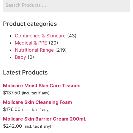
Product categories
Continence & Skincare
(43)
Medical & PPE
(20)
Nutritional Range
(219)
Baby
(0)
Latest Products
Molicare Moist Skin Care Tissues
$
137.50
(incl. tax if any)
Molicare Skin Cleansing Foam
$
176.00
(incl. tax if any)
Molicare Skin Barrier Cream 200mL
$
242.00
(incl. tax if any)