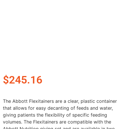
$
245.16
The Abbott Flexitainers are a clear, plastic container
that allows for easy decanting of feeds and water,
giving patients the flexibility of specific feeding
volumes. The Flexitainers are compatible with the
Abbott Nutrition giving set and are available in two