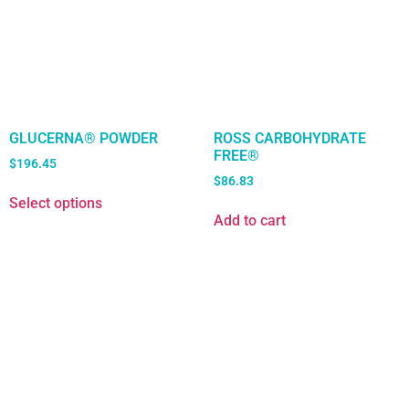
GLUCERNA® POWDER
ROSS CARBOHYDRATE
FREE®
$
196.45
$
86.83
Select options
Add to cart