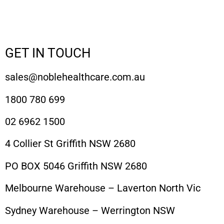
GET IN TOUCH
sales@noblehealthcare.com.au
1800 780 699
02 6962 1500
4 Collier St Griffith NSW 2680
PO BOX 5046 Griffith NSW 2680
Melbourne Warehouse – Laverton North Vic
Sydney Warehouse – Werrington NSW