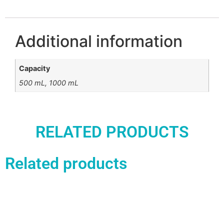
Additional information
Capacity
500 mL, 1000 mL
RELATED PRODUCTS
Related products