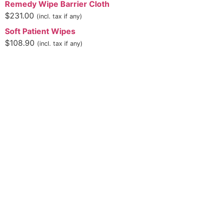
Remedy Wipe Barrier Cloth
$
231.00
(incl. tax if any)
Soft Patient Wipes
$
108.90
(incl. tax if any)