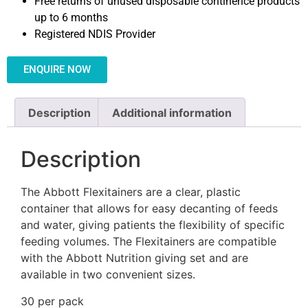
Free returns of unused disposable continence products
up to 6 months
Registered NDIS Provider
ENQUIRE NOW
Description
Additional information
Description
The Abbott Flexitainers are a clear, plastic
container that allows for easy decanting of feeds
and water, giving patients the flexibility of specific
feeding volumes. The Flexitainers are compatible
with the Abbott Nutrition giving set and are
available in two convenient sizes.
30 per pack