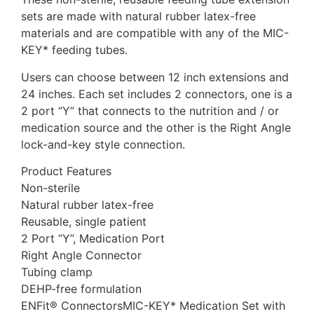
sets are made with natural rubber latex-free
materials and are compatible with any of the MIC-
KEY* feeding tubes.
Users can choose between 12 inch extensions and
24 inches. Each set includes 2 connectors, one is a
2 port “Y” that connects to the nutrition and / or
medication source and the other is the Right Angle
lock-and-key style connection.
Product Features
Non-sterile
Natural rubber latex-free
Reusable, single patient
2 Port “Y”, Medication Port
Right Angle Connector
Tubing clamp
DEHP-free formulation
ENFit® ConnectorsMIC-KEY* Medication Set with