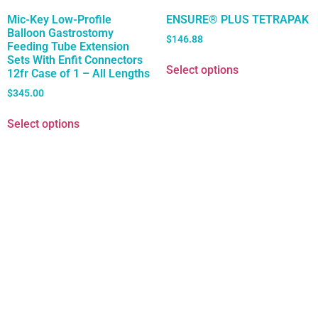
Mic-Key Low-Profile
ENSURE® PLUS TETRAPAK
Balloon Gastrostomy
$
146.88
Feeding Tube Extension
Sets With Enfit Connectors
Select options
12fr Case of 1 – All Lengths
$
345.00
Select options