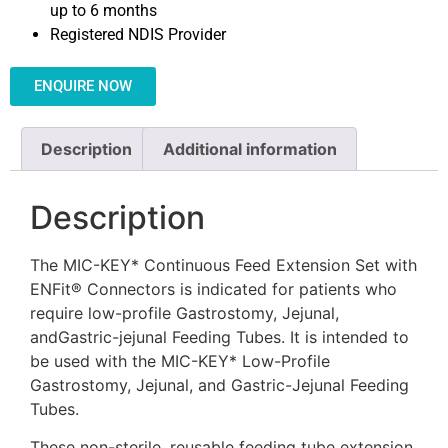
up to 6 months
Registered NDIS Provider
ENQUIRE NOW
Description
Additional information
Description
The MIC-KEY* Continuous Feed Extension Set with
ENFit® Connectors is indicated for patients who
require low-profile Gastrostomy, Jejunal,
andGastric-jejunal Feeding Tubes. It is intended to
be used with the MIC-KEY* Low-Profile
Gastrostomy, Jejunal, and Gastric-Jejunal Feeding
Tubes.
These non-sterile, reusable feeding tube extension