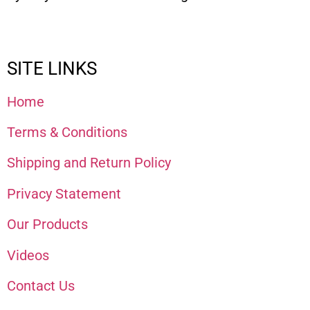
SITE LINKS
Home
Terms & Conditions
Shipping and Return Policy
Privacy Statement
Our Products
Videos
Contact Us