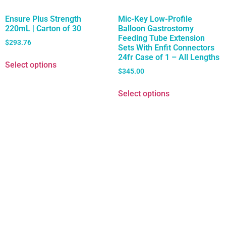
Ensure Plus Strength
Mic-Key Low-Profile
220mL | Carton of 30
Balloon Gastrostomy
Feeding Tube Extension
$
293.76
Sets With Enfit Connectors
24fr Case of 1 – All Lengths
Select options
$
345.00
Select options