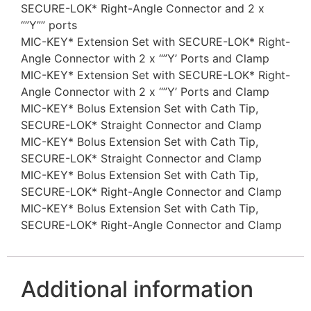
SECURE-LOK* Right-Angle Connector and 2 x
“”Y”” ports
MIC-KEY* Extension Set with SECURE-LOK* Right-
Angle Connector with 2 x “”Y’ Ports and Clamp
MIC-KEY* Extension Set with SECURE-LOK* Right-
Angle Connector with 2 x “”Y’ Ports and Clamp
MIC-KEY* Bolus Extension Set with Cath Tip,
SECURE-LOK* Straight Connector and Clamp
MIC-KEY* Bolus Extension Set with Cath Tip,
SECURE-LOK* Straight Connector and Clamp
MIC-KEY* Bolus Extension Set with Cath Tip,
SECURE-LOK* Right-Angle Connector and Clamp
MIC-KEY* Bolus Extension Set with Cath Tip,
SECURE-LOK* Right-Angle Connector and Clamp
Additional information