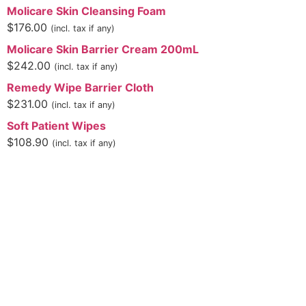
Molicare Skin Cleansing Foam
$
176.00
(incl. tax if any)
Molicare Skin Barrier Cream 200mL
$
242.00
(incl. tax if any)
Remedy Wipe Barrier Cloth
$
231.00
(incl. tax if any)
Soft Patient Wipes
$
108.90
(incl. tax if any)