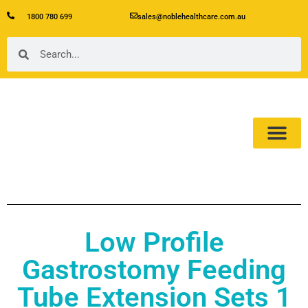
1800 780 699
sales@noblehealthcare.com.au
Our Product
About Us
Low Profile
Gastrostomy Feeding
Tube Extension Sets 1