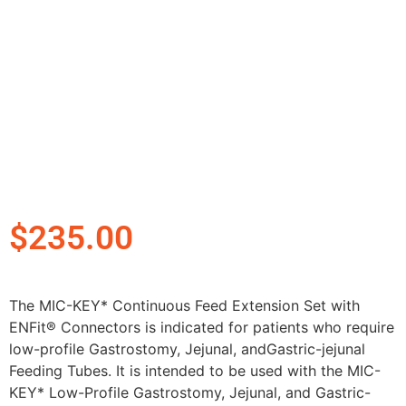
$
235.00
The MIC-KEY* Continuous Feed Extension Set with
ENFit® Connectors is indicated for patients who require
low-profile Gastrostomy, Jejunal, andGastric-jejunal
Feeding Tubes. It is intended to be used with the MIC-
KEY* Low-Profile Gastrostomy, Jejunal, and Gastric-