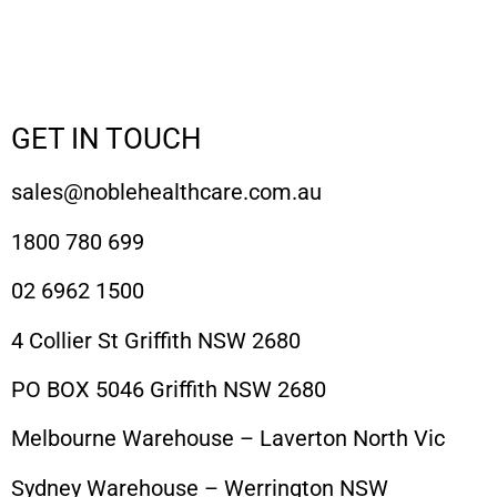
GET IN TOUCH
sales@noblehealthcare.com.au
1800 780 699
02 6962 1500
4 Collier St Griffith NSW 2680
PO BOX 5046 Griffith NSW 2680
Melbourne Warehouse – Laverton North Vic
Sydney Warehouse – Werrington NSW