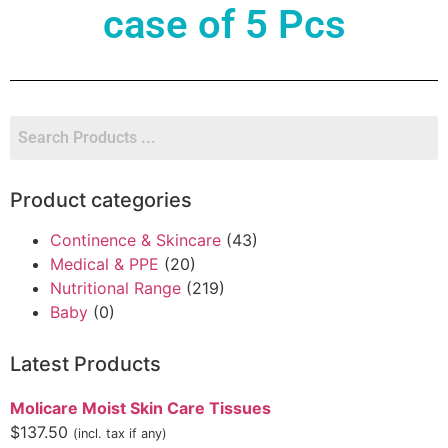
case of 5 Pcs
Product categories
Continence & Skincare
(43)
Medical & PPE
(20)
Nutritional Range
(219)
Baby
(0)
Latest Products
Molicare Moist Skin Care Tissues
$
137.50
(incl. tax if any)