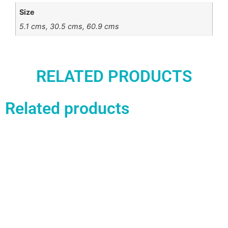
Size
5.1 cms, 30.5 cms, 60.9 cms
RELATED PRODUCTS
Related products