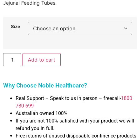
Jejunal Feeding Tubes.
Size
Add to cart
Why Choose Noble Healthcare?
Real Support – Speak to us in person – freecall-
1800
780 699
Australian owned 100%
If you are not 100% satisfied with your product we will
refund you in full.
Free returns of unused disposable continence products