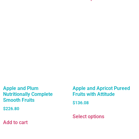
Apple and Plum
Apple and Apricot Pureed
Nutritionally Complete
Fruits with Attitude
Smooth Fruits
$
136.08
$
226.80
Select options
Add to cart