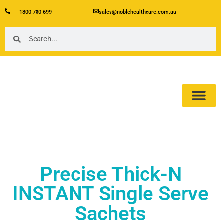
1800 780 699
sales@noblehealthcare.com.au
Our Product
About Us
Precise Thick-N
INSTANT Single Serve
Sachets