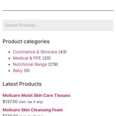
Product categories
Continence & Skincare
(43)
Medical & PPE
(20)
Nutritional Range
(219)
Baby
(0)
Latest Products
Molicare Moist Skin Care Tissues
$
137.50
(incl. tax if any)
Molicare Skin Cleansing Foam