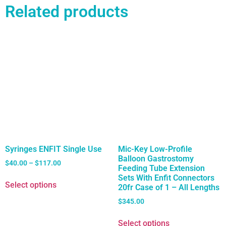
Related products
Syringes ENFIT Single Use
Mic-Key Low-Profile
Balloon Gastrostomy
$
40.00
–
$
117.00
Feeding Tube Extension
Sets With Enfit Connectors
Select options
20fr Case of 1 – All Lengths
$
345.00
Select options