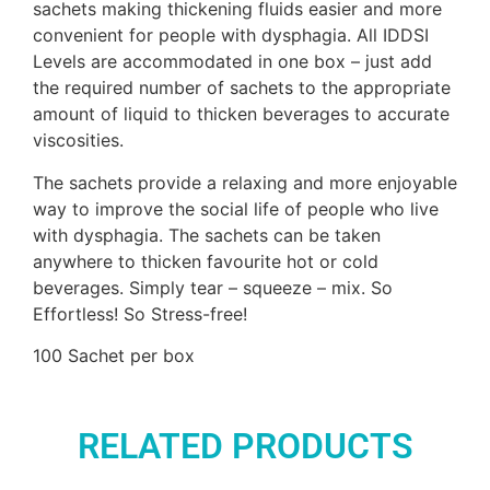
sachets making thickening fluids easier and more
convenient for people with dysphagia. All IDDSI
Levels are accommodated in one box – just add
the required number of sachets to the appropriate
amount of liquid to thicken beverages to accurate
viscosities.
The sachets provide a relaxing and more enjoyable
way to improve the social life of people who live
with dysphagia. The sachets can be taken
anywhere to thicken favourite hot or cold
beverages. Simply tear – squeeze – mix. So
Effortless! So Stress-free!
100 Sachet per box
RELATED PRODUCTS