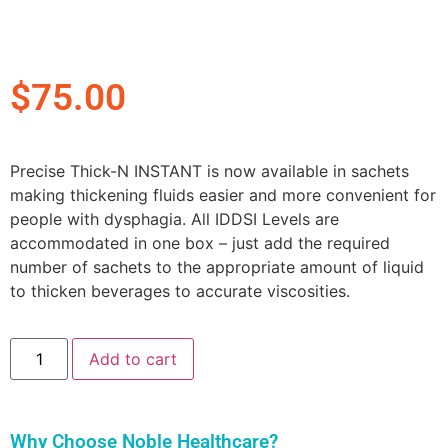
$
75.00
Precise Thick-N INSTANT is now available in sachets
making thickening fluids easier and more convenient for
people with dysphagia. All IDDSI Levels are
accommodated in one box – just add the required
number of sachets to the appropriate amount of liquid
to thicken beverages to accurate viscosities.
Add to cart
Why Choose Noble Healthcare?