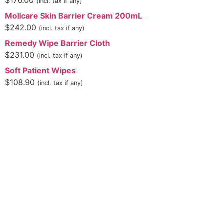
$
176.00
(incl. tax if any)
Molicare Skin Barrier Cream 200mL
$
242.00
(incl. tax if any)
Remedy Wipe Barrier Cloth
$
231.00
(incl. tax if any)
Soft Patient Wipes
$
108.90
(incl. tax if any)