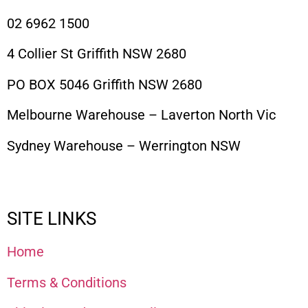
02 6962 1500
4 Collier St Griffith NSW 2680
PO BOX 5046 Griffith NSW 2680
Melbourne Warehouse – Laverton North Vic
Sydney Warehouse – Werrington NSW
SITE LINKS
Home
Terms & Conditions