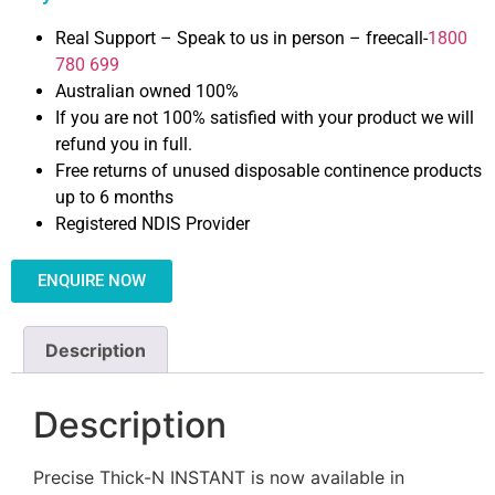
Real Support – Speak to us in person – freecall-
1800
780 699
Australian owned 100%
If you are not 100% satisfied with your product we will
refund you in full.
Free returns of unused disposable continence products
up to 6 months
Registered NDIS Provider
ENQUIRE NOW
Description
Description
Precise Thick-N INSTANT is now available in