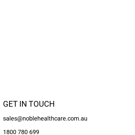
GET IN TOUCH
sales@noblehealthcare.com.au
1800 780 699