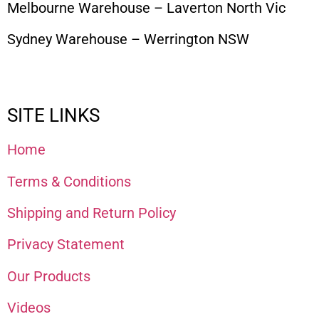
Melbourne Warehouse – Laverton North Vic
Sydney Warehouse – Werrington NSW
SITE LINKS
Home
Terms & Conditions
Shipping and Return Policy
Privacy Statement
Our Products
Videos