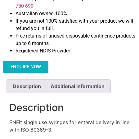
780 699
Australian owned 100%
If you are not 100% satisfied with your product we will
refund you in full.
Free returns of unused disposable continence products
up to 6 months
Registered NDIS Provider
ENQUIRE NOW
Description
Additional information
Description
ENFit single use syringes for enteral delivery in line
with ISO 80369-3.