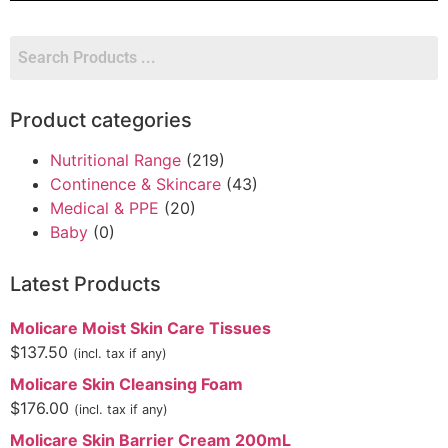
Product categories
Nutritional Range
(219)
Continence & Skincare
(43)
Medical & PPE
(20)
Baby
(0)
Latest Products
Molicare Moist Skin Care Tissues
$
137.50
(incl. tax if any)
Molicare Skin Cleansing Foam
$
176.00
(incl. tax if any)
Molicare Skin Barrier Cream 200mL