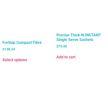
Precise Thick-N INSTANT
Single Serve Sachets
Fortisip Compact Fibre
$
75.00
$
138.24
Add to cart
Select options