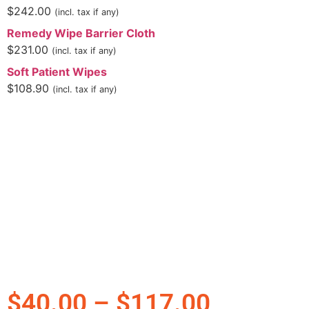
$
242.00
(incl. tax if any)
Remedy Wipe Barrier Cloth
$
231.00
(incl. tax if any)
Soft Patient Wipes
$
108.90
(incl. tax if any)
$
40.00
–
$
117.00