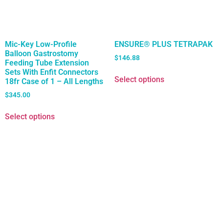
Mic-Key Low-Profile
ENSURE® PLUS TETRAPAK
Balloon Gastrostomy
$
146.88
Feeding Tube Extension
Sets With Enfit Connectors
Select options
18fr Case of 1 – All Lengths
$
345.00
Select options