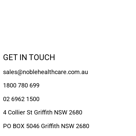
GET IN TOUCH
sales@noblehealthcare.com.au
1800 780 699
02 6962 1500
4 Collier St Griffith NSW 2680
PO BOX 5046 Griffith NSW 2680