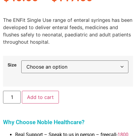
The ENFit Single Use range of enteral syringes has been
developed to deliver enteral feeds, medicines and
flushes safely to neonatal, paediatric and adult patients
throughout hospital.
Size
Add to cart
Why Choose Noble Healthcare?
Real Support – Speak to us in person – freecall-
1800