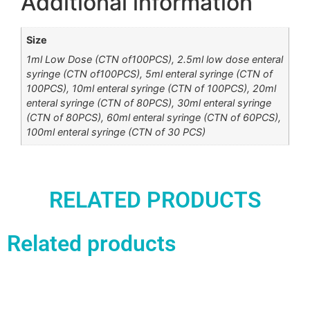
Additional information
Size
1ml Low Dose (CTN of100PCS), 2.5ml low dose enteral
syringe (CTN of100PCS), 5ml enteral syringe (CTN of
100PCS), 10ml enteral syringe (CTN of 100PCS), 20ml
enteral syringe (CTN of 80PCS), 30ml enteral syringe
(CTN of 80PCS), 60ml enteral syringe (CTN of 60PCS),
100ml enteral syringe (CTN of 30 PCS)
RELATED PRODUCTS
Related products