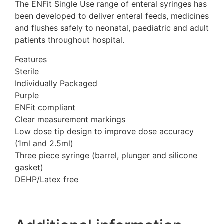
The ENFit Single Use range of enteral syringes has
been developed to deliver enteral feeds, medicines
and flushes safely to neonatal, paediatric and adult
patients throughout hospital.
Features
Sterile
Individually Packaged
Purple
ENFit compliant
Clear measurement markings
Low dose tip design to improve dose accuracy
(1ml and 2.5ml)
Three piece syringe (barrel, plunger and silicone
gasket)
DEHP/Latex free