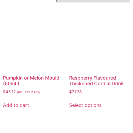
Pumpkin or Melon Mould
Raspberry Flavoured
(50mL)
Thickened Cordial Drink
$
45.12
$
71.28
(incl. tax if any)
Add to cart
Select options