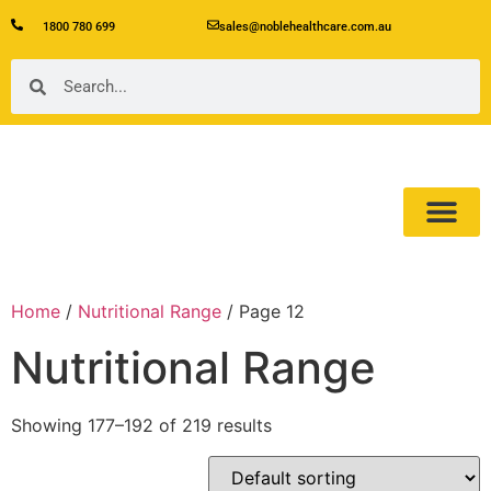
1800 780 699
sales@noblehealthcare.com.au
Our Product
About Us
Home
/
Nutritional Range
/ Page 12
Nutritional Range
Showing 177–192 of 219 results