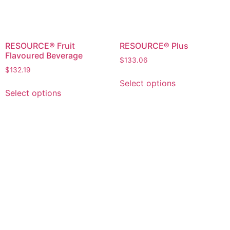
RESOURCE® Fruit
RESOURCE® Plus
Flavoured Beverage
$
133.06
$
132.19
Select options
Select options