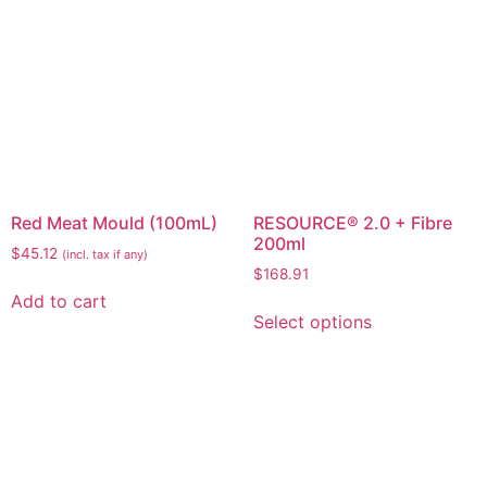
Red Meat Mould (100mL)
RESOURCE® 2.0 + Fibre
200ml
$
45.12
(incl. tax if any)
$
168.91
Add to cart
Select options