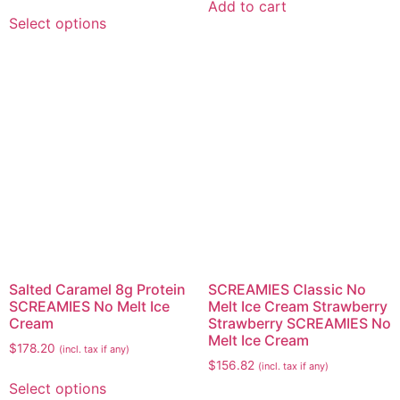
Add to cart
Select options
Salted Caramel 8g Protein
SCREAMIES Classic No
SCREAMIES No Melt Ice
Melt Ice Cream Strawberry
Cream
Strawberry SCREAMIES No
Melt Ice Cream
$
178.20
(incl. tax if any)
$
156.82
(incl. tax if any)
Select options