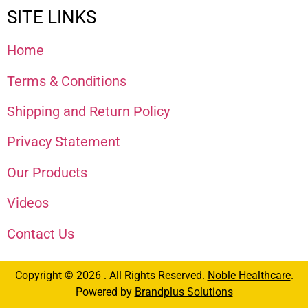
SITE LINKS
Home
Terms & Conditions
Shipping and Return Policy
Privacy Statement
Our Products
Videos
Contact Us
Copyright © 2026 . All Rights Reserved.
Noble Healthcare
.
Powered by
Brandplus Solutions