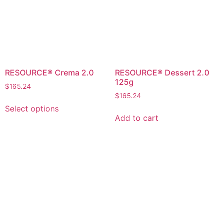
RESOURCE® Crema 2.0
RESOURCE® Dessert 2.0
125g
$
165.24
$
165.24
Select options
Add to cart