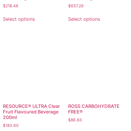
$
218.48
$
657.29
Select options
Select options
RESOURCE® ULTRA Clear
ROSS CARBOHYDRATE
Fruit Flavoured Beverage
FREE®
200ml
$
86.83
$
183.60