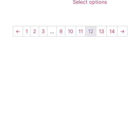
Select options
←
1
2
3
…
9
10
11
12
13
14
→