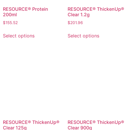
RESOURCE® Protein
RESOURCE® ThickenUp®
200ml
Clear 1.2g
$
155.52
$
201.96
Select options
Select options
RESOURCE® ThickenUp®
RESOURCE® ThickenUp®
Clear 125g
Clear 900g