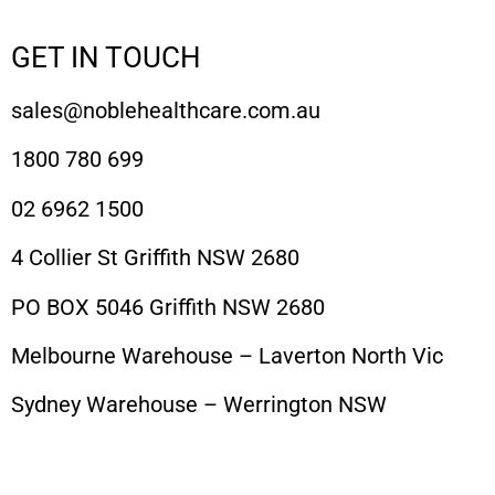
GET IN TOUCH
sales@noblehealthcare.com.au
1800 780 699
02 6962 1500
4 Collier St Griffith NSW 2680
PO BOX 5046 Griffith NSW 2680
Melbourne Warehouse – Laverton North Vic
Sydney Warehouse – Werrington NSW