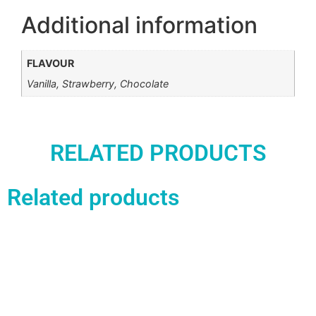
Additional information
FLAVOUR
Vanilla, Strawberry, Chocolate
RELATED PRODUCTS
Related products