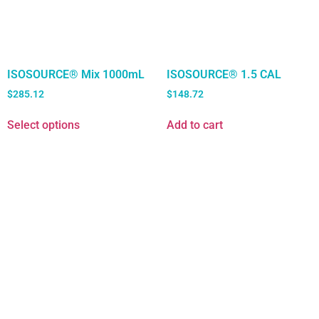
ISOSOURCE® Mix 1000mL
ISOSOURCE® 1.5 CAL
$
285.12
$
148.72
Select options
Add to cart