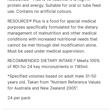
protein and energy. Suitable for oral or tube feed
use. Contains no artificial colours.
RESOURCE® Plus is a food for special medical
purposes specifically formulated for the dietary
management of malnutrition and other medical
conditions with increased nutritional needs that
cannot be met through diet modification alone.
Must be used under medical supervision.
RECOMMENDED DIETARY INTAKE:* Meets 100%
of RDI for 24 key micronutrients in 1185ml.
*Specified volumes based on adult male 31-50
years old. Taken from “Nutrient Reference Values
for Australia and New Zealand 2005”.
24 per pack