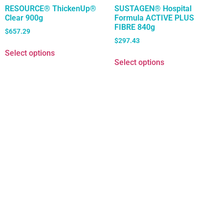
RESOURCE® ThickenUp®
SUSTAGEN® Hospital
Clear 900g
Formula ACTIVE PLUS
FIBRE 840g
$
657.29
$
297.43
Select options
Select options