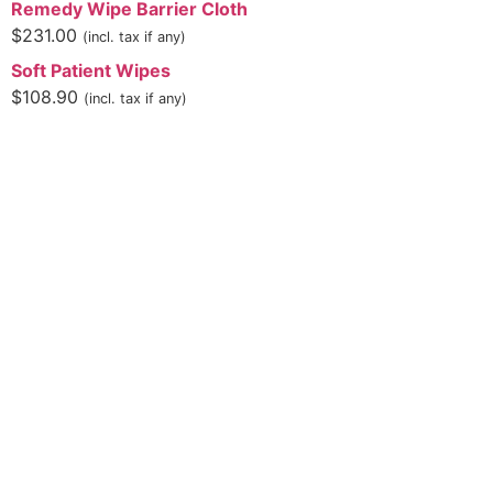
Remedy Wipe Barrier Cloth
$
231.00
(incl. tax if any)
Soft Patient Wipes
$
108.90
(incl. tax if any)