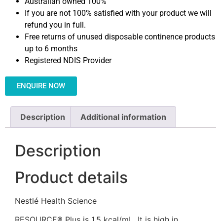
Australian owned 100%
If you are not 100% satisfied with your product we will
refund you in full.
Free returns of unused disposable continence products
up to 6 months
Registered NDIS Provider
ENQUIRE NOW
Description
Additional information
Description
Product details
Nestlé Health Science
RESOURCE® Plus is 1.5 kcal/mL. It is high in