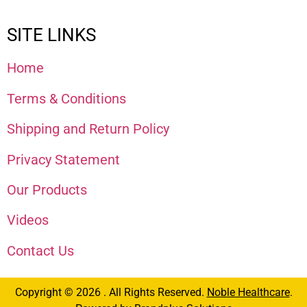
SITE LINKS
Home
Terms & Conditions
Shipping and Return Policy
Privacy Statement
Our Products
Videos
Contact Us
Copyright © 2026 . All Rights Reserved.
Noble Healthcare
.