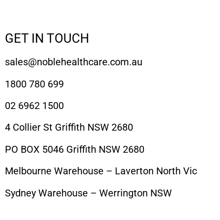
GET IN TOUCH
sales@noblehealthcare.com.au
1800 780 699
02 6962 1500
4 Collier St Griffith NSW 2680
PO BOX 5046 Griffith NSW 2680
Melbourne Warehouse – Laverton North Vic
Sydney Warehouse – Werrington NSW