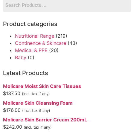
Product categories
Nutritional Range
(219)
Continence & Skincare
(43)
Medical & PPE
(20)
Baby
(0)
Latest Products
Molicare Moist Skin Care Tissues
$
137.50
(incl. tax if any)
Molicare Skin Cleansing Foam
$
176.00
(incl. tax if any)
Molicare Skin Barrier Cream 200mL
$
242.00
(incl. tax if any)