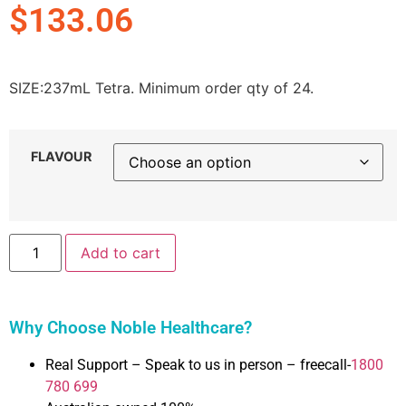
$
133.06
SIZE:
237mL Tetra. Minimum order qty of 24.
FLAVOUR
Add to cart
Why Choose Noble Healthcare?
Real Support – Speak to us in person – freecall-
1800
780 699