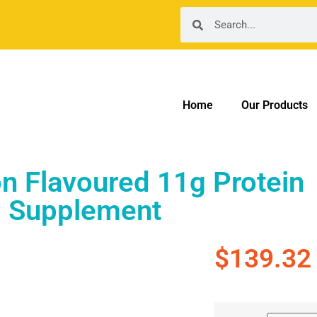
Home
Our Products
n Flavoured 11g Protein
Supplement
$
139.32