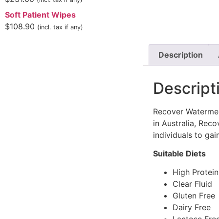
Soft Patient Wipes
$
108.90
(incl. tax if any)
Description
Descript
Recover Watermelo
in Australia, Rec
individuals to ga
Suitable Diets
High Protei
Clear Fluid
Gluten Free
Dairy Free