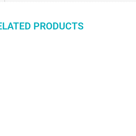
ELATED PRODUCTS