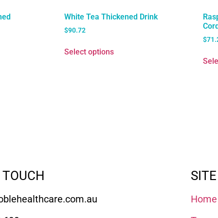
ned
White Tea Thickened Drink
Ras
Cord
$
90.72
$
71.
Select options
Sele
N TOUCH
SITE
blehealthcare.com.au
Home