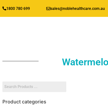
1800 780 699
sales@noblehealthcare.com.au
Watermelo
Product categories