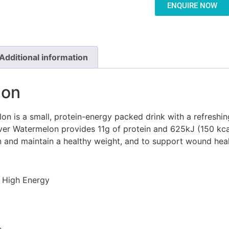
ENQUIRE NOW
Additional information
ion
n is a small, protein-energy packed drink with a refreshi
over Watermelon provides 11g of protein and 625kJ (150 kca
in and maintain a healthy weight, and to support wound heal
n High Energy