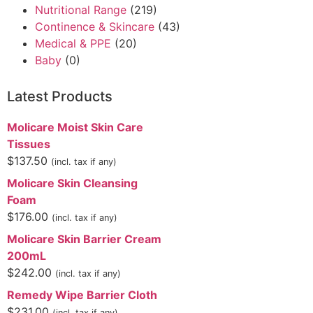
Nutritional Range
(219)
Continence & Skincare
(43)
Medical & PPE
(20)
Baby
(0)
Latest Products
Molicare Moist Skin Care
Tissues
$
137.50
(incl. tax if any)
Molicare Skin Cleansing
Foam
$
176.00
(incl. tax if any)
Molicare Skin Barrier Cream
200mL
$
242.00
(incl. tax if any)
Remedy Wipe Barrier Cloth
$
231.00
(incl. tax if any)