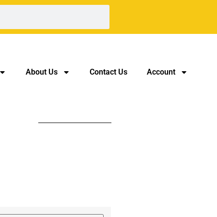
About Us
Contact Us
Account