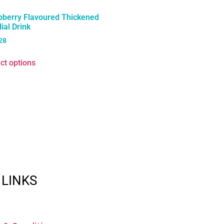
pberry Flavoured Thickened
ial Drink
28
ct options
 LINKS