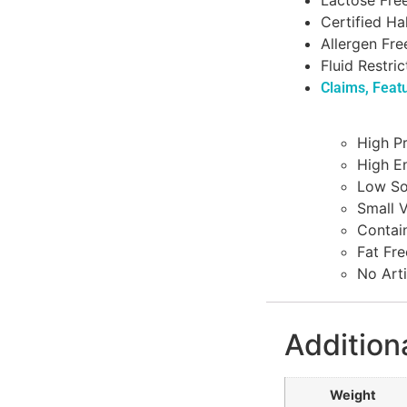
Lactose Fre
Certified Ha
Allergen Fre
Fluid Restric
Claims, Feat
High Pr
High E
Low S
Small 
Contain
Fat Fre
No Arti
Addition
Weight