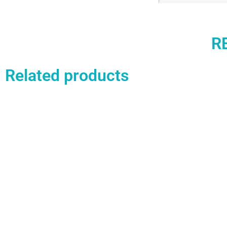
R
Related products