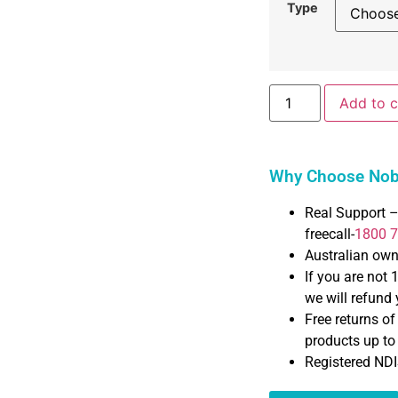
Type
Add to c
Why Choose Nobl
Real Support –
freecall-
1800 
Australian ow
If you are not 
we will refund y
Free returns o
products up t
Registered NDI