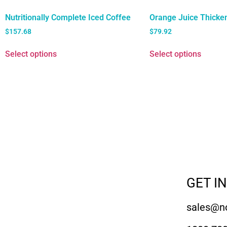
Nutritionally Complete Iced Coffee
Orange Juice Thicke
$
157.68
$
79.92
Select options
Select options
GET I
sales@no