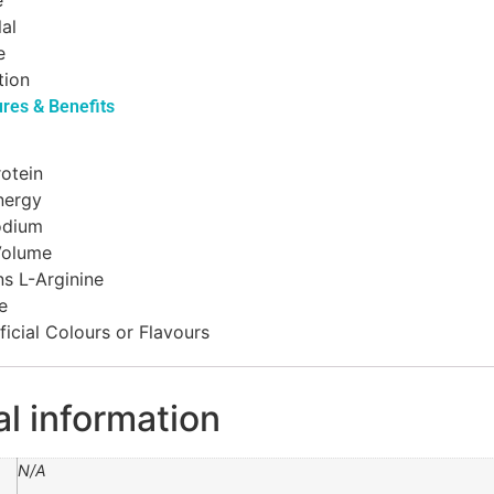
e
lal
e
tion
ures & Benefits
otein
nergy
odium
Volume
s L-Arginine
e
ficial Colours or Flavours
al information
N/A