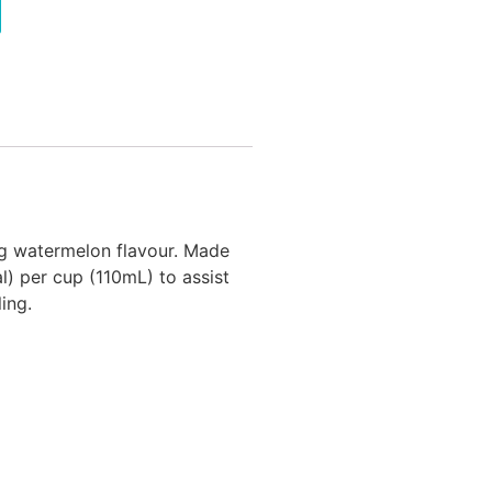
ng watermelon flavour. Made
l) per cup (110mL) to assist
ing.