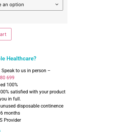
art
e Healthcare?
 Speak to us in person –
780 699
ned 100%
100% satisfied with your product
ou in full.
f unused disposable continence
o 6 months
S Provider