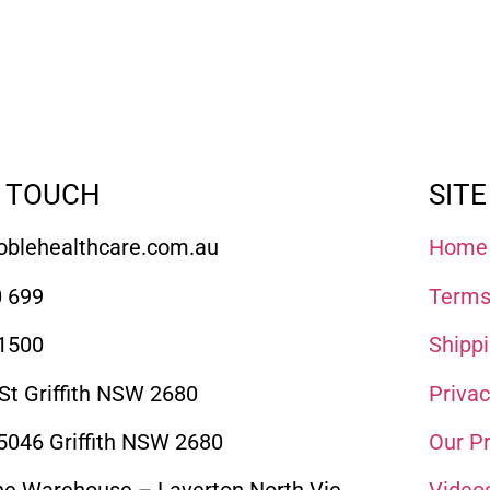
N TOUCH
SITE
blehealthcare.com.au
Home
 699
Terms
1500
Shippi
 St Griffith NSW 2680
Priva
046 Griffith NSW 2680
Our P