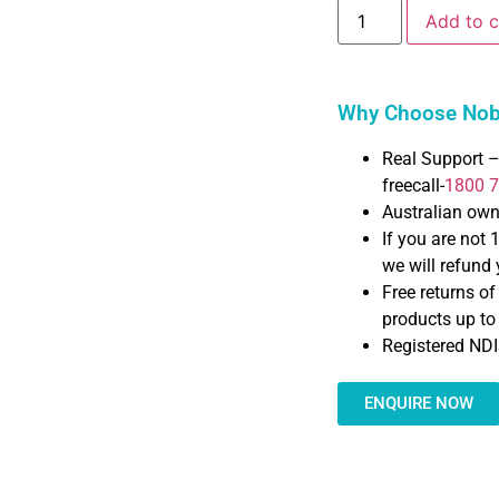
Add to c
Why Choose Nobl
Real Support –
freecall-
1800 
Australian ow
If you are not 
we will refund y
Free returns o
products up t
Registered NDI
ENQUIRE NOW