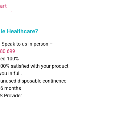
art
e Healthcare?
 Speak to us in person –
780 699
ned 100%
100% satisfied with your product
ou in full.
f unused disposable continence
o 6 months
S Provider