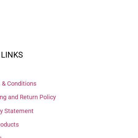
 LINKS
 & Conditions
ng and Return Policy
cy Statement
roducts