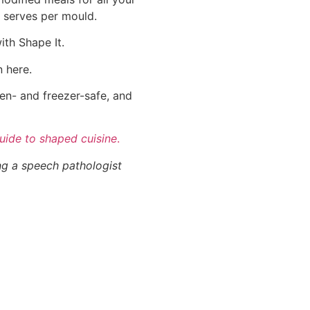
t serves per mould.
ith Shape It.
n here.
en- and freezer-safe, and
uide to shaped cuisine
.
ng a speech pathologist