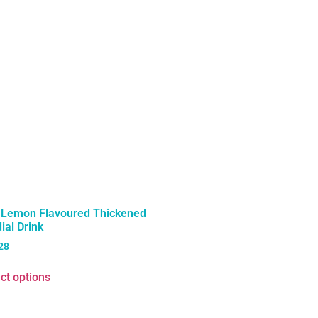
t Lemon Flavoured Thickened
ial Drink
28
ct options