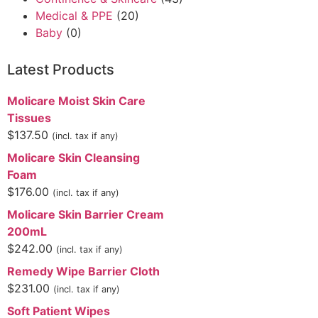
Medical & PPE
(20)
Baby
(0)
Latest Products
Molicare Moist Skin Care
Tissues
$
137.50
(incl. tax if any)
Molicare Skin Cleansing
Foam
$
176.00
(incl. tax if any)
Molicare Skin Barrier Cream
200mL
$
242.00
(incl. tax if any)
Remedy Wipe Barrier Cloth
$
231.00
(incl. tax if any)
Soft Patient Wipes