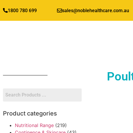
1800 780 699
sales@noblehealthcare.com.au
Poul
Product categories
Nutritional Range
(219)
Continence & Skincare
(43)