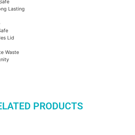
Safe
ong Lasting
e
Safe
es Lid
te Waste
nity
ELATED PRODUCTS