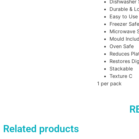
Dishwasher 
Durable & L
Easy to Use
Freezer Saf
Microwave 
Mould Includ
Oven Safe
Reduces Pla
Restores Dig
Stackable
Texture C
1 per pack
R
Related products