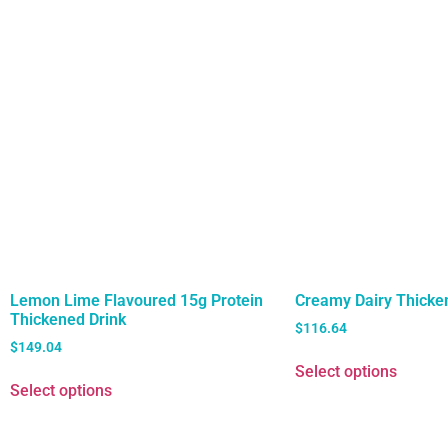
Lemon Lime Flavoured 15g Protein
Creamy Dairy Thicke
Thickened Drink
$
116.64
$
149.04
Select options
Select options