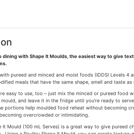
ion
o dining with Shape It Moulds, the easiest way to give te
rms.
with pureed and minced and moist foods (IDDSI Levels 4 a
dified meals that have the same shape, smell and taste as
re easy to use, too – just mix the minced or pureed food w
 mould, and leave it in the fridge until you’re ready to serv
he portions help moulded food reheat without becoming cru
 becoming overcrowded or intimidating.
 It Mould (100 mL Serves) is a great way to give pureed ch
. Using a Poultry Shape It Mould, you can create texture-m