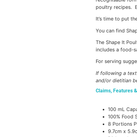
poultry recipes. 
It’s time to put 
You can find Shape
The Shape It Poul
includes a food-sa
For serving sugge
If following a te
and/or dietitian b
Claims, Features &
100 mL Capa
100% Food S
8 Portions 
9.7cm x 5.9