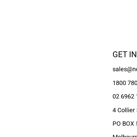
GET I
sales@no
1800 780
02 6962 
4 Collier
PO BOX 5