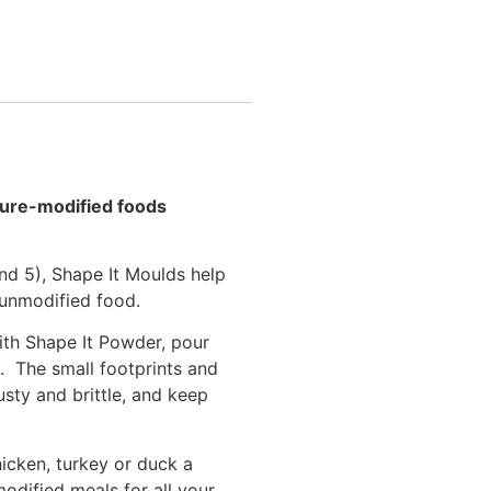
xture-modified foods
nd 5), Shape It Moulds help
 unmodified food.
ith Shape It Powder, pour
e. The small footprints and
sty and brittle, and keep
icken, turkey or duck a
odified meals for all your