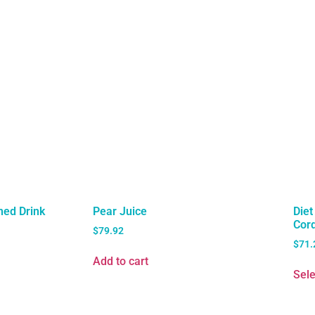
ned Drink
Pear Juice
Die
Cord
$
79.92
$
71.
Add to cart
Sele