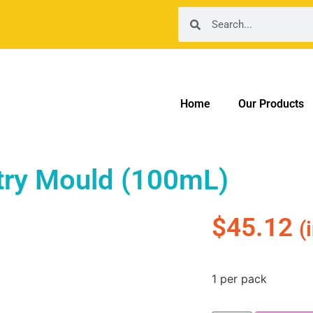
Home
Our Products
try Mould (100mL)
$
45.12
(
1 per pack