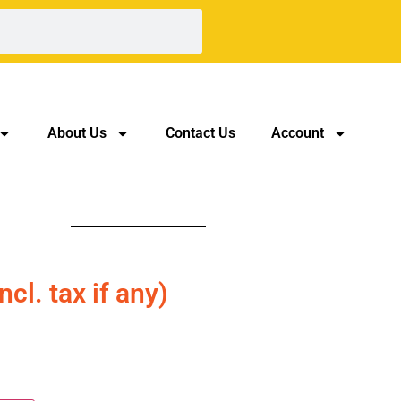
About Us
Contact Us
Account
incl. tax if any)