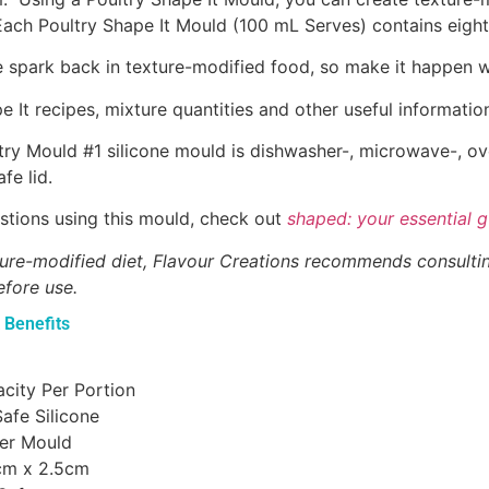
Each Poultry Shape It Mould (100 mL Serves) contains eigh
the spark back in texture-modified food, so make it happen w
 It recipes, mixture quantities and other useful informatio
try Mould #1 silicone mould is dishwasher-, microwave-, ov
fe lid.
stions using this mould, check out
shaped: your essential g
xture-modified diet, Flavour Creations recommends consulti
efore use.
 Benefits
city Per Portion
afe Silicone
Per Mould
cm x 2.5cm