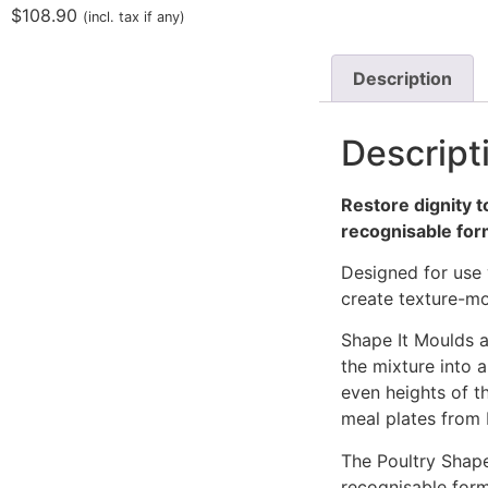
$
108.90
(incl. tax if any)
Description
Descript
Restore dignity t
recognisable fo
Designed for use 
create texture-mo
Shape It Moulds a
the mixture into a
even heights of t
meal plates from
The Poultry Shape
recognisable form