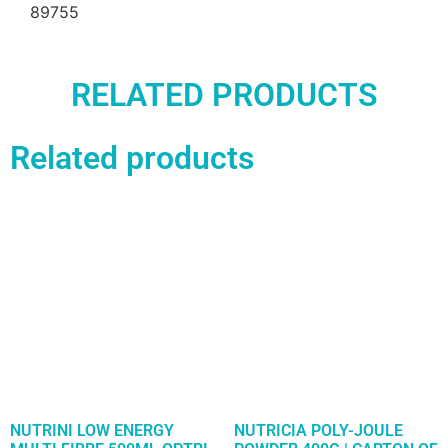
89755
RELATED PRODUCTS
Related products
NUTRINI LOW ENERGY
NUTRICIA POLY-JOULE