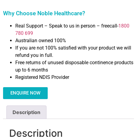
Why Choose Noble Healthcare?
Real Support – Speak to us in person – freecall-
1800
780 699
Australian owned 100%
If you are not 100% satisfied with your product we will
refund you in full.
Free returns of unused disposable continence products
up to 6 months
Registered NDIS Provider
ENQUIRE NOW
Description
Description