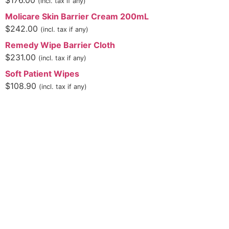
$
176.00
(incl. tax if any)
Molicare Skin Barrier Cream 200mL
$
242.00
(incl. tax if any)
Remedy Wipe Barrier Cloth
$
231.00
(incl. tax if any)
Soft Patient Wipes
$
108.90
(incl. tax if any)