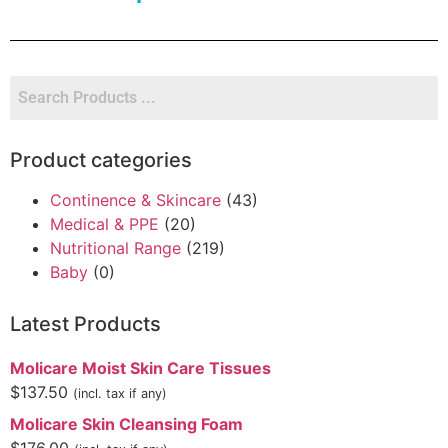
Product categories
Continence & Skincare
(43)
Medical & PPE
(20)
Nutritional Range
(219)
Baby
(0)
Latest Products
Molicare Moist Skin Care Tissues
$
137.50
(incl. tax if any)
Molicare Skin Cleansing Foam