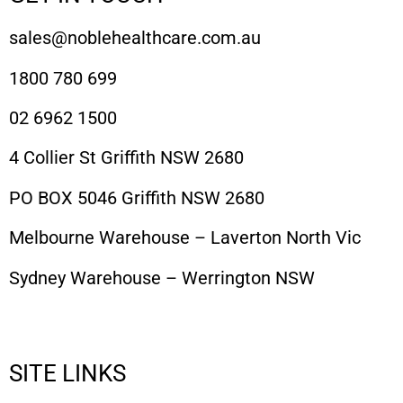
sales@noblehealthcare.com.au
1800 780 699
02 6962 1500
4 Collier St Griffith NSW 2680
PO BOX 5046 Griffith NSW 2680
Melbourne Warehouse – Laverton North Vic
Sydney Warehouse – Werrington NSW
SITE LINKS