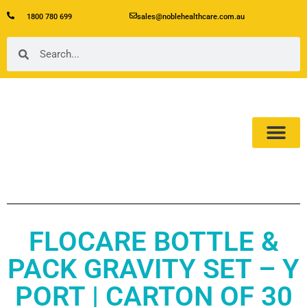
1800 780 699
sales@noblehealthcare.com.au
Our Product
About Us
FLOCARE BOTTLE &
PACK GRAVITY SET – Y
PORT | CARTON OF 30