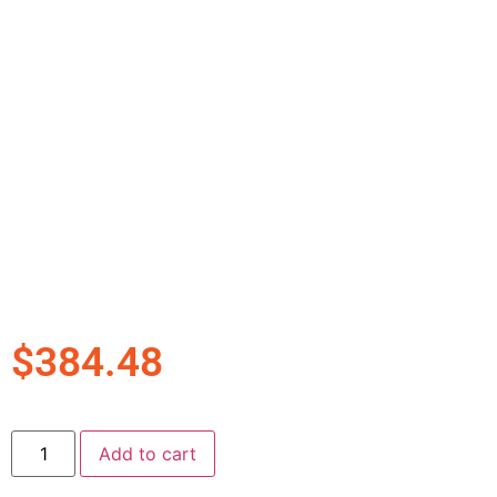
$
384.48
Add to cart