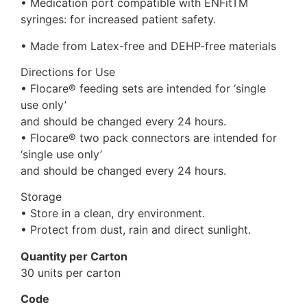
• Medication port compatible with ENFitTM
syringes: for increased patient safety.
• Made from Latex-free and DEHP-free materials
Directions for Use
• Flocare® feeding sets are intended for ‘single
use only’
and should be changed every 24 hours.
• Flocare® two pack connectors are intended for
‘single use only’
and should be changed every 24 hours.
Storage
• Store in a clean, dry environment.
• Protect from dust, rain and direct sunlight.
Quantity per Carton
30 units per carton
Code