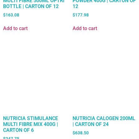
MULTI FIBRE 500ML OPTRI
POWDER 400G | CARTON OF
BOTTLE | CARTON OF 12
12
$
163.08
$
177.98
Add to cart
Add to cart
NUTRICIA STIMULANCE
NUTRICIA CALOGEN 200ML
MULTI FIBRE MIX 400G |
| CARTON OF 24
CARTON OF 6
$
638.50
$
247.75