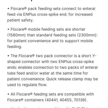
• Flocare® pack feeding sets connect to enteral
feed via ENPlus cross-spike end: for increased
patient safety.
• Flocare® mobile feeding sets are shorter
(1580mm) than standard feeding sets (2300mm):
for patient convenience and to support mobile
feeding.
• The Flocare® two pack connector is a short Y-
shaped connector with two ENPlus cross-spike
ends: enables connection to two packs of enteral
tube feed and/or water at the same time for
patient convenience. Quick release clamp may be
used to regulate flow.
• All Flocare® feeding sets are compatible with
Flocare® containers (40441, 40455, 70139).