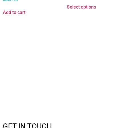
Select options
Add to cart
GET IN TOUCH